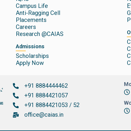
Campus Life
E
Anti-Ragging Cell
G
Placements
P
Careers
O
Research @CAIAS
C
Admissions
C
Scholarships
C
Apply Now
C
Mo
+91 8884444462
+91 8884421057
Wo
+91 8884421053 / 52
office@caias.in