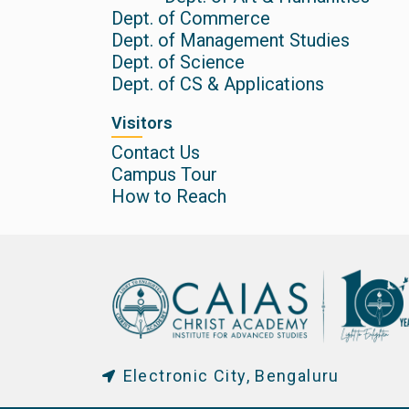
Dept. of Commerce
Dept. of Management Studies
Dept. of Science
Dept. of CS & Applications
Visitors
Contact Us
Campus Tour
How to Reach
Electronic City, Bengaluru