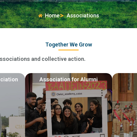
Home
Associations
Together We Grow
sociations and collective action.
ciation
Association for Alumni