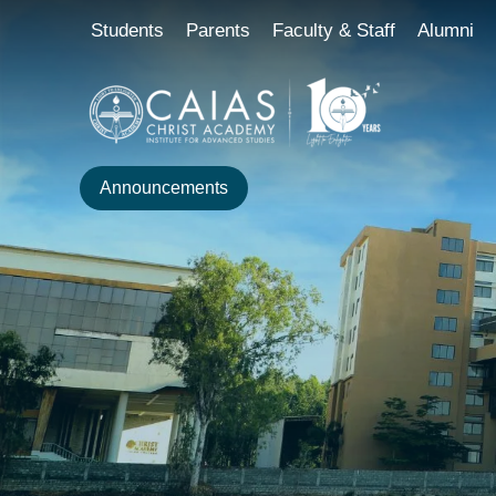
Skip
content
Students
Parents
Faculty & Staff
Alumni
to
content
Announcements