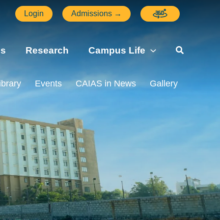
Login
Admissions →
ns
Research
Campus Life
ibrary
Events
CAIAS in News
Gallery