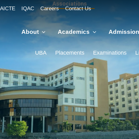
Associations
AICTE
IQAC
Careers
Contact Us
About
Academics
Admissio
UBA
Placements
Examinations
L