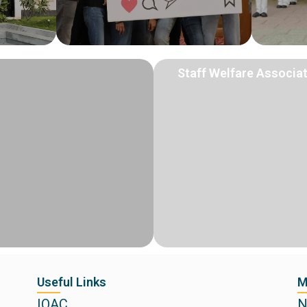
Staff Welfare Associa
Useful Links
M
IQAC
N