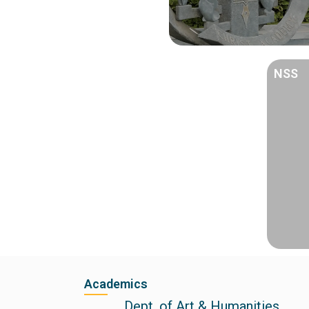
NSS
Academics
Dept. of Art & Humanities