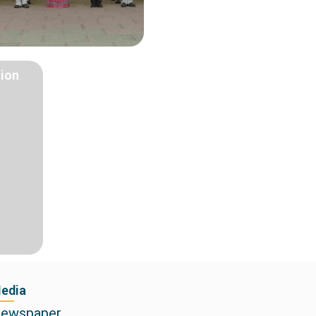
tion
edia
ewspaper