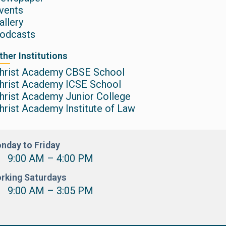
vents
allery
odcasts
ther Institutions
hrist Academy CBSE School
hrist Academy ICSE School
hrist Academy Junior College
hrist Academy Institute of Law
nday to Friday
9:00 AM – 4:00 PM
rking Saturdays
9:00 AM – 3:05 PM