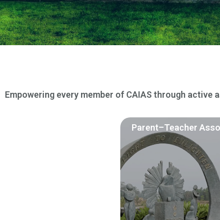
Empowering every member of CAIAS through active as
Parent–Teacher Asso