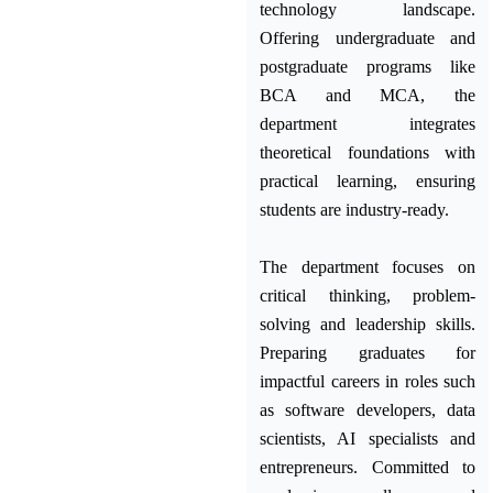
technology landscape.
Offering undergraduate and
postgraduate programs like
BCA and MCA, the
department integrates
theoretical foundations with
practical learning, ensuring
students are industry-ready.
The department focuses on
critical thinking, problem-
solving and leadership skills.
Preparing graduates for
impactful careers in roles such
as software developers, data
scientists, AI specialists and
entrepreneurs. Committed to