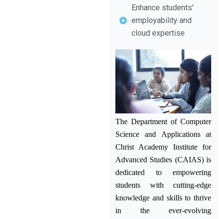
Enhance students'
employability and
cloud expertise
The Department of Computer
Science and Applications at
Christ Academy Institute for
Advanced Studies (CAIAS) is
dedicated to empowering
students with cutting-edge
knowledge and skills to thrive
in the ever-evolving