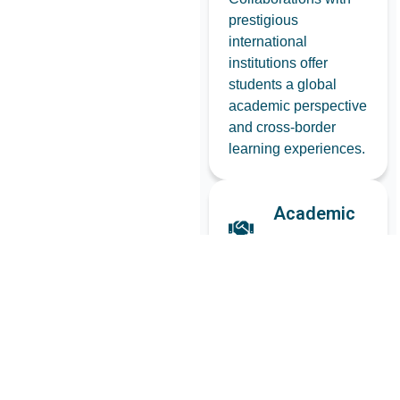
prestigious
international
institutions offer
students a global
academic perspective
and cross-border
learning experiences.
Academic
Alliances
Strong alliances with
leading tech
organizations help
deliver an industry-
relevant curriculum
and certification
opportunities.