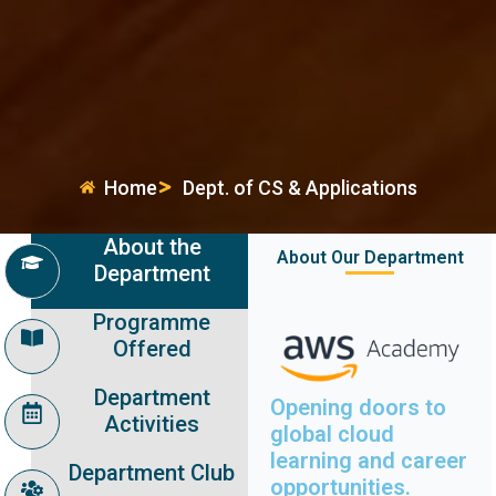
Home
Dept. of CS & Applications
About the
About Our Department
Department
Programme
Offered
Department
Opening doors to
Activities
global cloud
learning and career
Department Club
opportunities.