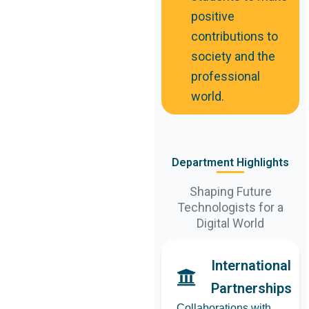
positive
contributions to
society and the
professional
world.
Department Highlights
Shaping Future
Technologists for a
Digital World
International
Partnerships
Collaborations with