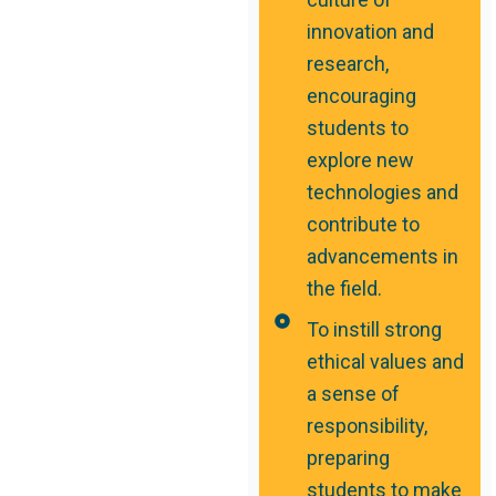
innovation and
research,
encouraging
students to
explore new
technologies and
contribute to
advancements in
the field.
To instill strong
ethical values and
a sense of
responsibility,
preparing
students to make