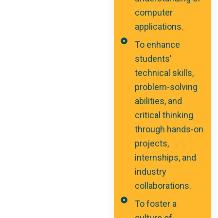
computer
applications.
To enhance
students’
technical skills,
problem-solving
abilities, and
critical thinking
through hands-on
projects,
internships, and
industry
collaborations.
To foster a
culture of