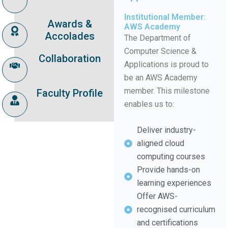
Institutional Member:
Awards &
AWS Academy
Accolades
The Department of
Computer Science &
Collaboration
Applications is proud to
be an AWS Academy
member. This milestone
Faculty Profile
enables us to:
Deliver industry-
aligned cloud
computing courses
Provide hands-on
learning experiences
Offer AWS-
recognised curriculum
and certifications