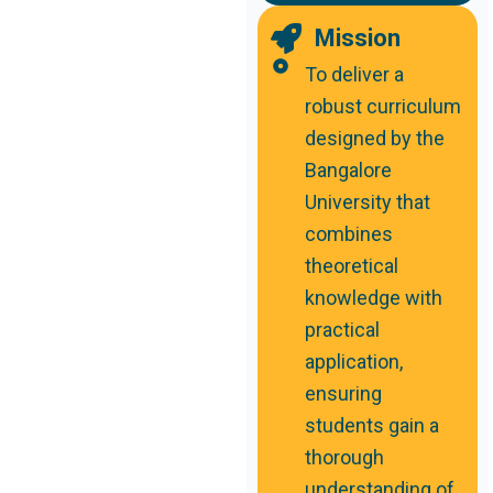
Mission
To deliver a
robust curriculum
designed by the
Bangalore
University that
combines
theoretical
knowledge with
practical
application,
ensuring
students gain a
thorough
understanding of