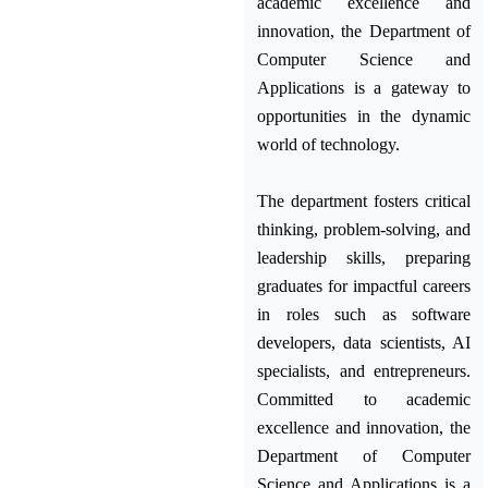
academic excellence and
innovation, the Department of
Computer Science and
Applications is a gateway to
opportunities in the dynamic
world of technology.
The department fosters critical
thinking, problem-solving, and
leadership skills, preparing
graduates for impactful careers
in roles such as software
developers, data scientists, AI
specialists, and entrepreneurs.
Committed to academic
excellence and innovation, the
Department of Computer
Science and Applications is a