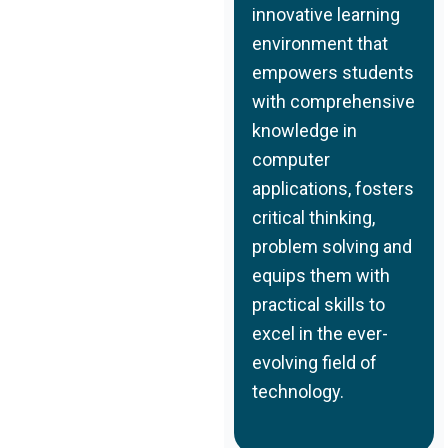
innovative learning
environment that
empowers students
with comprehensive
knowledge in
computer
applications, fosters
critical thinking,
problem solving and
equips them with
practical skills to
excel in the ever-
evolving field of
technology.