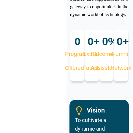
gateway to opportunities in the
dynamic world of technology.
0
0
+
0
%
0
+
Programs
Expert
Placement
Alumni
Offered
Faculty
Assisstance
Network
Vision
To cultivate a
dynamic and