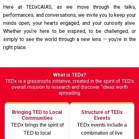
Here at TEDxCAIAS, as we move through the talks,
performances, and conversations, we invite you to keep your
minds open, your hearts engaged, and your curiosity alive.
Whether you’re here to be inspired, to be challenged, or
simply to see the world through a new lens — you’re in the
right place.
What is TEDx?
TEDx is a grassroots initiative, created in the spirit of TED’s
overall mission to research and discover “ideas worth
spreading.
Bringing TED to Local
Structure of TEDx
Communities
Events
TEDx brings the spirit of
TEDx events include a
TED to local
combination of live