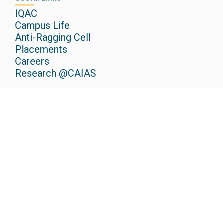
IQAC
Campus Life
Anti-Ragging Cell
Placements
Careers
Research @CAIAS
Admissions
Scholarships
Apply Now
Media
Newspaper
Events
Gallery
Podcasts