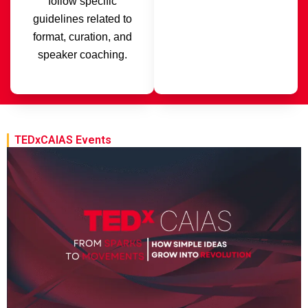
follow specific
guidelines related to
format, curation, and
speaker coaching.
TEDxCAIAS Events