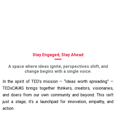
Stay Engaged, Stay Ahead
A space where ideas ignite, perspectives shift, and
change begins with a single voice.
In the spirit of TED’s mission — “Ideas worth spreading” —
TEDxCAIAS brings together thinkers, creators, visionaries,
and doers from our own community and beyond. This isn’t
just a stage; it’s a launchpad for innovation, empathy, and
action.