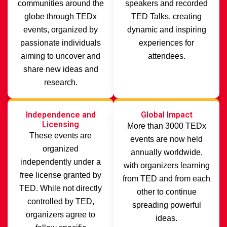
communities around the
speakers and recorded
globe through TEDx
TED Talks, creating
events, organized by
dynamic and inspiring
passionate individuals
experiences for
aiming to uncover and
attendees.
share new ideas and
research.
Independence and
Global Impact
Licensing
More than 3000 TEDx
These events are
events are now held
organized
annually worldwide,
independently under a
with organizers learning
free license granted by
from TED and from each
TED. While not directly
other to continue
controlled by TED,
spreading powerful
organizers agree to
ideas.