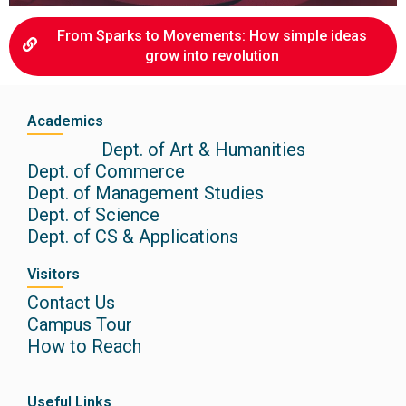
From Sparks to Movements: How simple ideas
grow into revolution
Academics
Dept. of Art & Humanities
Dept. of Commerce
Dept. of Management Studies
Dept. of Science
Dept. of CS & Applications
Visitors
Contact Us
Campus Tour
How to Reach
Useful Links