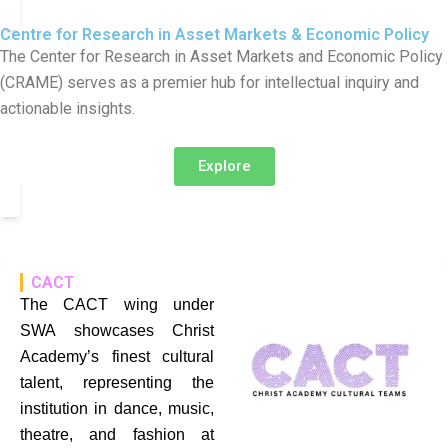
Centre for Research in Asset Markets & Economic Policy
The Center for Research in Asset Markets and Economic Policy
(CRAME) serves as a premier hub for intellectual inquiry and
actionable insights.
Explore
CACT
The CACT wing under
SWA showcases Christ
Academy’s finest cultural
talent, representing the
institution in dance, music,
theatre, and fashion at