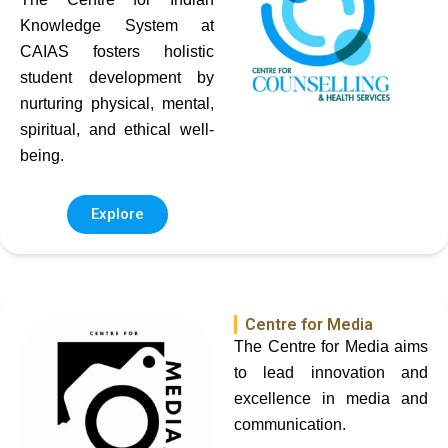
Knowledge System at
CAIAS fosters holistic
student development by
nurturing physical, mental,
spiritual, and ethical well-
being.
Explore
Centre for Media
The Centre for Media aims
to lead innovation and
excellence in media and
communication.