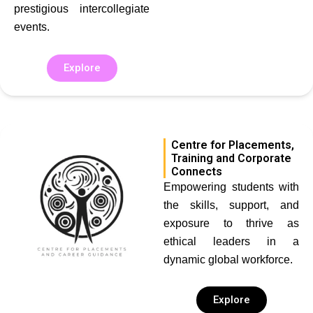
prestigious intercollegiate
events.
Explore
Centre for Placements,
Training and Corporate
Connects
Empowering students with
the skills, support, and
exposure to thrive as
ethical leaders in a
dynamic global workforce.
Explore