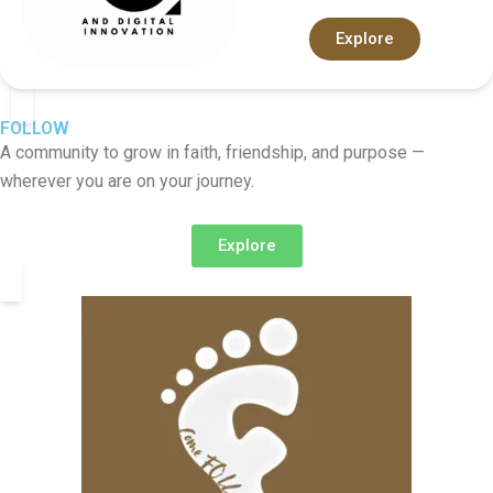
Explore
FOLLOW
A community to grow in faith, friendship, and purpose —
wherever you are on your journey.
Explore