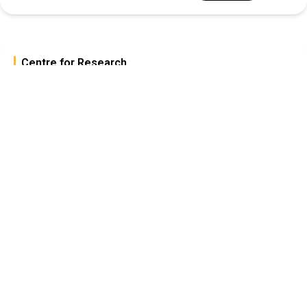
Centre for Research
The Centre for Research at
CAIAS champions
“Scientific Inquiry for the
Greater Common Good,”
promoting ethical, impactful
research through
collaboration, funding, and
academic integration.
Explore