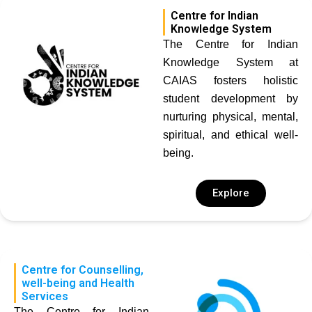
Centre for Indian
Knowledge System
The Centre for Indian
Knowledge System at
CAIAS fosters holistic
student development by
nurturing physical, mental,
spiritual, and ethical well-
being.
Explore
Centre for Counselling,
well-being and Health
Services
The Centre for Indian