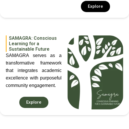
Explore
SAMAGRA: Conscious
Learning for a
Sustainable Future
SAMAGRA serves as a
transformative framework
that integrates academic
excellence with purposeful
community engagement.
Explore