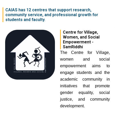
CAIAS has 12 centres that support research,
community service, and professional growth for
students and faculty.
Centre for Village,
Women, and Social
Empowerment -
SamRiddhi
The Centre for Village,
women and social
empowerment aims to
engage students and the
academic community in
initiatives that promote
gender equality, social
justice, and community
development.