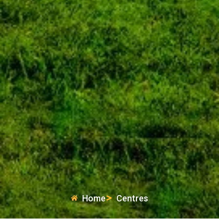
Home
Centres