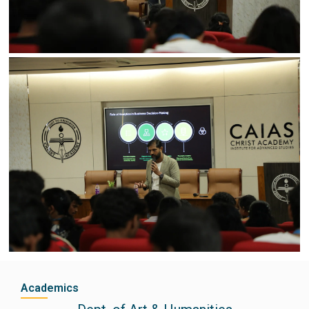
Academics