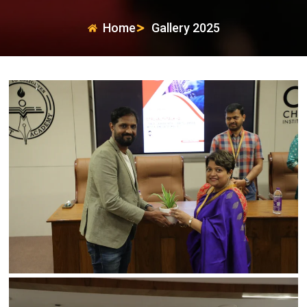
Home
Gallery 2025