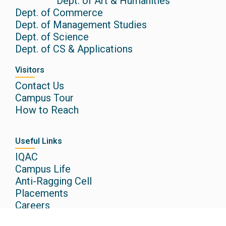
Dept. of Art & Humanities
Dept. of Commerce
Dept. of Management Studies
Dept. of Science
Dept. of CS & Applications
Visitors
Contact Us
Campus Tour
How to Reach
Useful Links
IQAC
Campus Life
Anti-Ragging Cell
Placements
Careers
Research @CAIAS