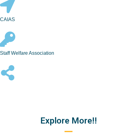
CAIAS
Staff Welfare Association
Explore More!!