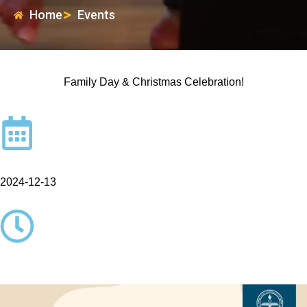
Home
Events
Family Day & Christmas Celebration!
2024-12-13