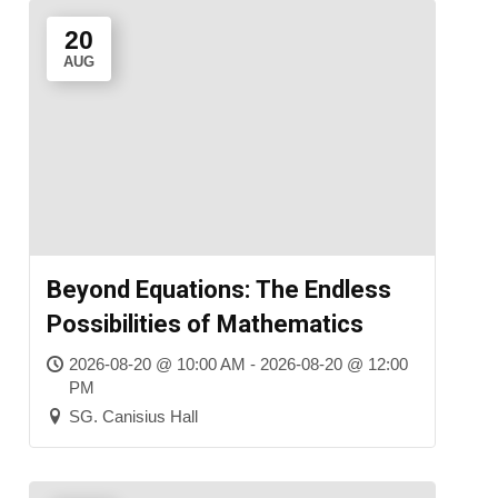
20
AUG
Beyond Equations: The Endless
Possibilities of Mathematics
2026-08-20 @ 10:00 AM - 2026-08-20 @ 12:00
PM
SG. Canisius Hall