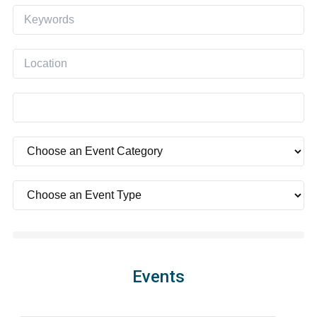
Events