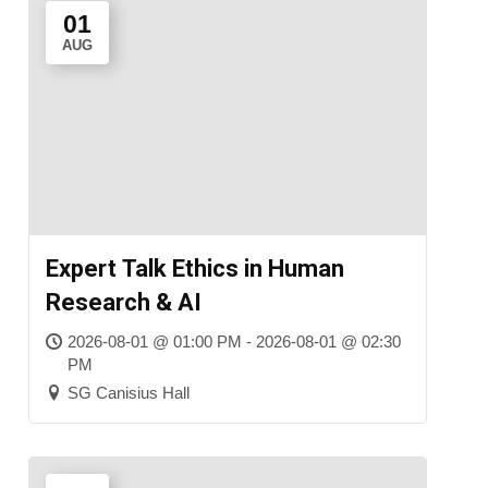
01
AUG
Expert Talk Ethics in Human
Research & AI
2026-08-01 @ 01:00 PM - 2026-08-01 @ 02:30
PM
SG Canisius Hall