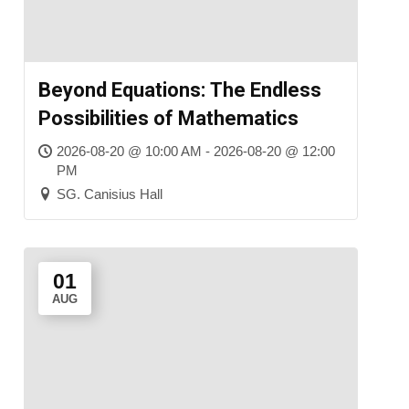
Beyond Equations: The Endless
Possibilities of Mathematics
2026-08-20 @ 10:00 AM - 2026-08-20 @ 12:00
PM
SG. Canisius Hall
01
AUG