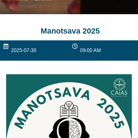
Manotsava 2025
2025-07-30
09:00 AM