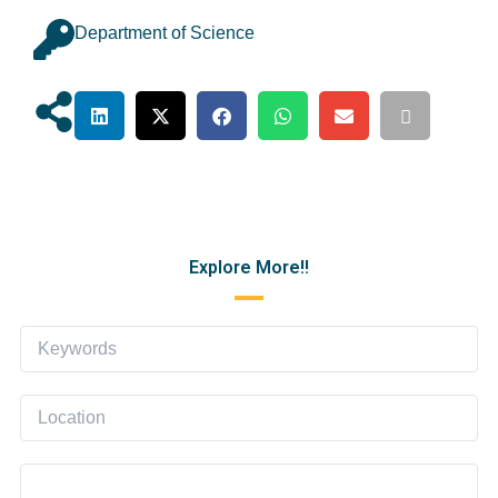
Department of Science
Explore More!!