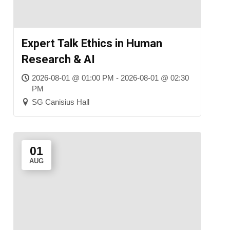
Expert Talk Ethics in Human
Research & AI
2026-08-01 @ 01:00 PM - 2026-08-01 @ 02:30
PM
SG Canisius Hall
01
AUG