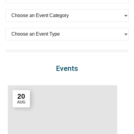
Events
20
AUG