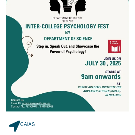
CAIAS