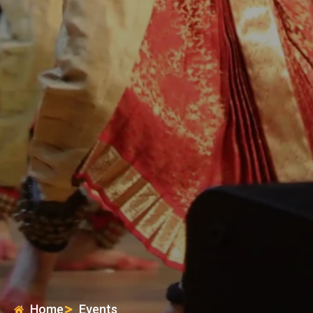
Home
Events