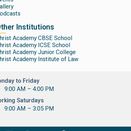
allery
odcasts
ther Institutions
hrist Academy CBSE School
hrist Academy ICSE School
hrist Academy Junior College
hrist Academy Institute of Law
nday to Friday
9:00 AM – 4:00 PM
rking Saturdays
9:00 AM – 3:05 PM
L
I
Y
F
X