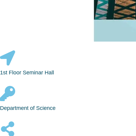
1st Floor Seminar Hall
Department of Science