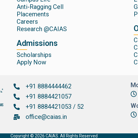
Anti-Ragging Cell
G
Placements
P
Careers
O
Research @CAIAS
C
Admissions
C
Scholarships
C
Apply Now
C
Mo
+91 8884444462
+91 8884421057
Wo
+91 8884421053 / 52
office@caias.in
Copyright © 2026 CAIAS. All Rights Reserved