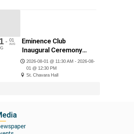
1
01
Eminence Club
-
AUG
UG
Inaugural Ceremony
2026
2026-08-01 @ 11:30 AM - 2026-08-
01 @ 12:30 PM
St. Chavara Hall
edia
ewspaper
vents