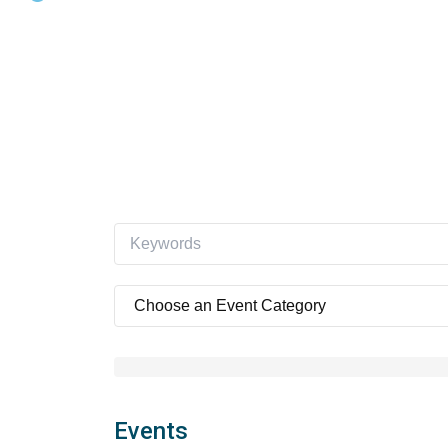
Events