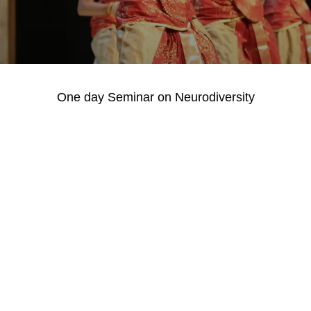
One day Seminar on Neurodiversity