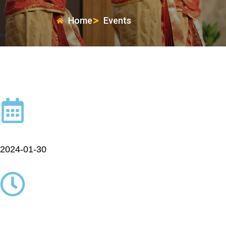
Home
Events
2024-01-30