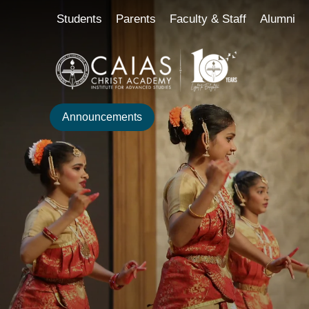
Skip
content
Students
Parents
Faculty & Staff
Alumni
to
content
Announcements