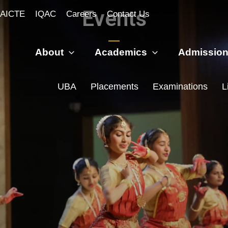
Events
AICTE
IQAC
Careers
Contact Us
About
Academics
Admissio
UBA
Placements
Examinations
L