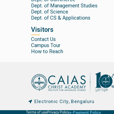
Dept. of Management Studies
Dept. of Science
Dept. of CS & Applications
Visitors
Contact Us
Campus Tour
How to Reach
Electronic City, Bengaluru
Terms of use
Privacy Policy
e-Payment Policy