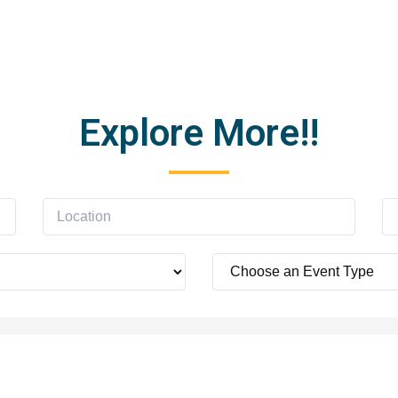
Explore More!!