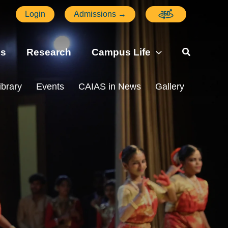
Login
Admissions →
ns
Research
Campus Life
ibrary
Events
CAIAS in News
Gallery