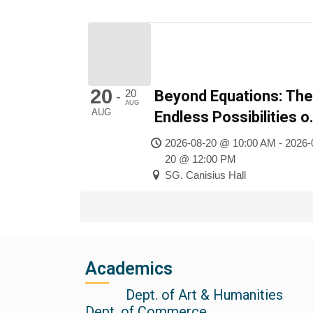
20
20
Beyond Equations: The
-
AUG
AUG
Endless Possibilities o
Mathematics
2026-08-20 @ 10:00 AM - 2026-
20 @ 12:00 PM
SG. Canisius Hall
Academics
Dept. of Art & Humanities
Dept. of Commerce