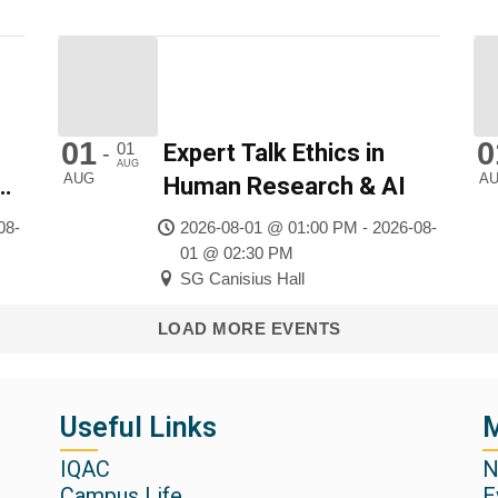
01
0
01
Expert Talk Ethics in
-
AUG
AUG
A
f
Human Research & AI
08-
2026-08-01 @ 01:00 PM - 2026-08-
01 @ 02:30 PM
SG Canisius Hall
LOAD MORE EVENTS
Useful Links
M
IQAC
N
Campus Life
E