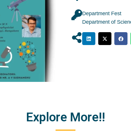
Department Fest
Department of Scien
Explore More!!