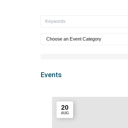
Events
20
AUG