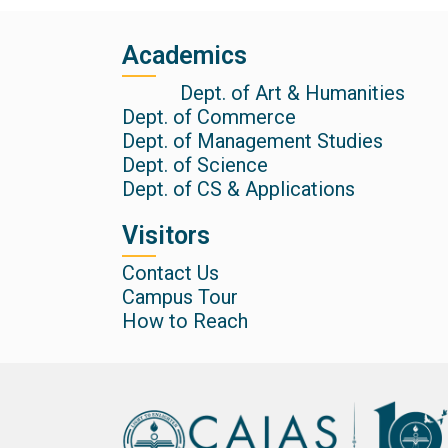
Academics
Dept. of Art & Humanities
Dept. of Commerce
Dept. of Management Studies
Dept. of Science
Dept. of CS & Applications
Visitors
Contact Us
Campus Tour
How to Reach