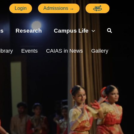
Login
Admissions →
ns
Research
Campus Life
ibrary
Events
CAIAS in News
Gallery