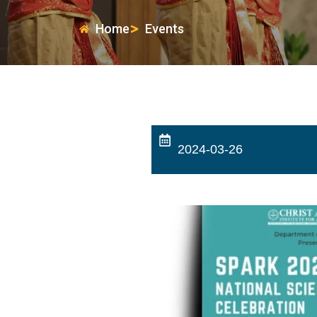
Home
Events
2024-03-26