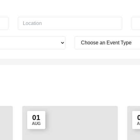
01
AUG
A