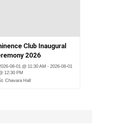
inence Club Inaugural
eremony 2026
2026-08-01 @ 11:30 AM - 2026-08-01
@ 12:30 PM
St. Chavara Hall