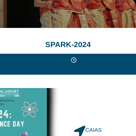
SPARK-2024
CAIAS