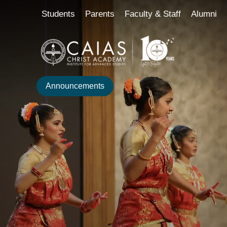
Skip
content
Students
Parents
Faculty & Staff
Alumni
to
content
Announcements