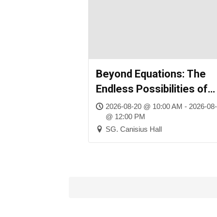
Beyond Equations: The
Endless Possibilities of
Mathematics
2026-08-20 @ 10:00 AM - 2026-08
@ 12:00 PM
SG. Canisius Hall