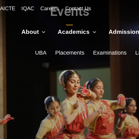
Events
AICTE
IQAC
Careers
Contact Us
About
Academics
Admissio
UBA
Placements
Examinations
L