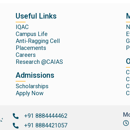
Useful Links
M
IQAC
N
Campus Life
E
Anti-Ragging Cell
G
Placements
P
Careers
O
Research @CAIAS
C
Admissions
C
Scholarships
C
Apply Now
C
Mo
+91 8884444462
+91 8884421057