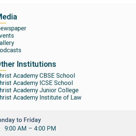
edia
ewspaper
vents
allery
odcasts
ther Institutions
hrist Academy CBSE School
hrist Academy ICSE School
hrist Academy Junior College
hrist Academy Institute of Law
nday to Friday
9:00 AM – 4:00 PM