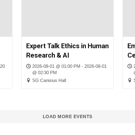
Expert Talk Ethics in Human
Em
Research & AI
C
-20
2026-08-01 @ 01:00 PM - 2026-08-01
@ 02:30 PM
SG Canisius Hall
LOAD MORE EVENTS