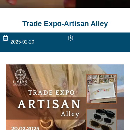
Trade Expo-Artisan Alley
2025-02-20