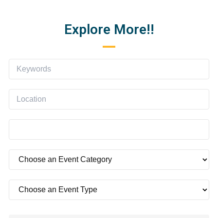
Explore More!!