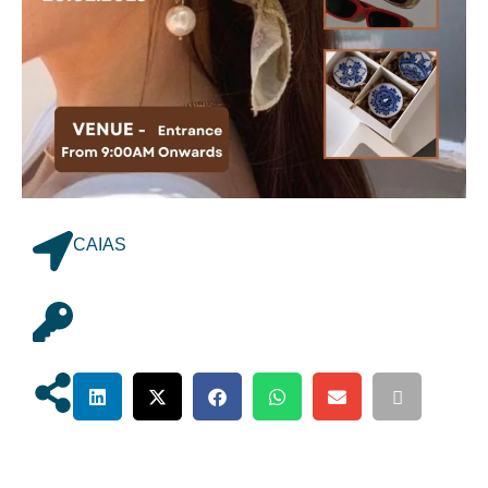
CAIAS