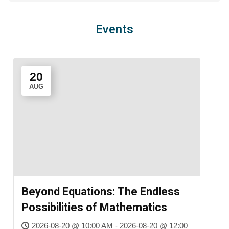
Events
20
AUG
Beyond Equations: The Endless
Possibilities of Mathematics
2026-08-20 @ 10:00 AM - 2026-08-20 @ 12:00