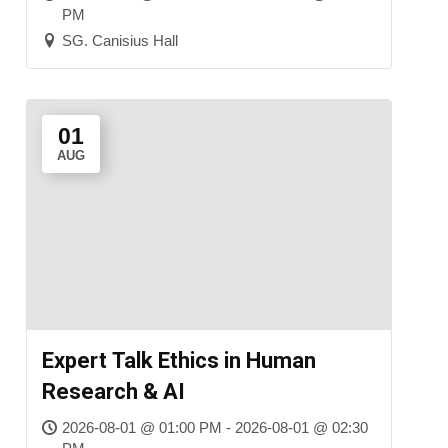
PM
SG. Canisius Hall
01
AUG
Expert Talk Ethics in Human
Research & AI
2026-08-01 @ 01:00 PM - 2026-08-01 @ 02:30