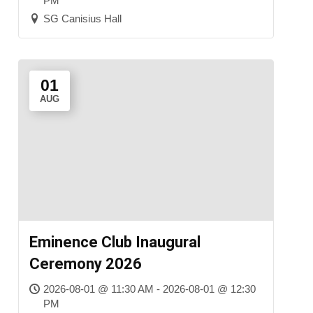
PM
SG Canisius Hall
01
AUG
Eminence Club Inaugural
Ceremony 2026
2026-08-01 @ 11:30 AM - 2026-08-01 @ 12:30
PM