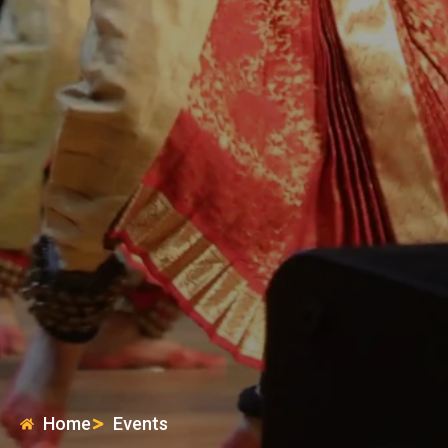
Home
Events