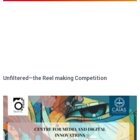
Unfiltered—the Reel making Competition