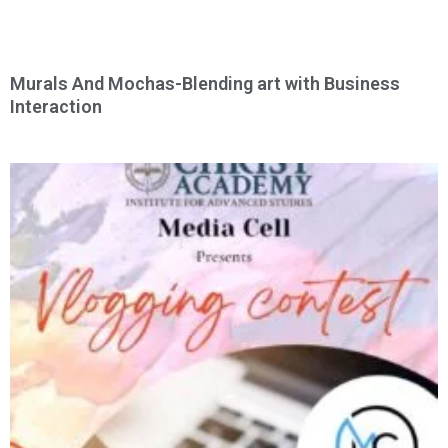
Murals And Mochas-Blending art with Business
Interaction