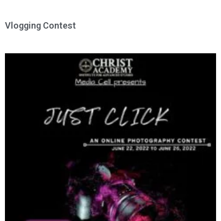
Vlogging Contest