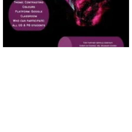
Just Click 2022