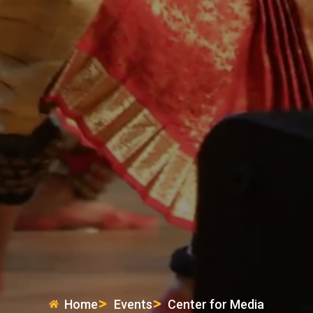
Home
Events
Center for Media