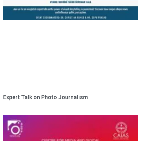
Expert Talk on Photo Journalism