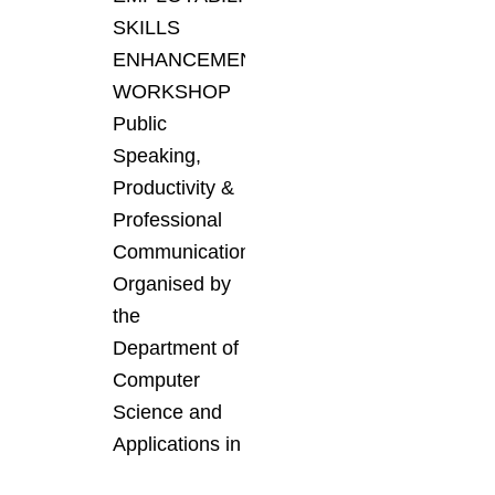
SKILLS
ENHANCEMENT
WORKSHOP
Public
Speaking,
Productivity &
Professional
Communication
Organised by
the
Department of
Computer
Science and
Applications in