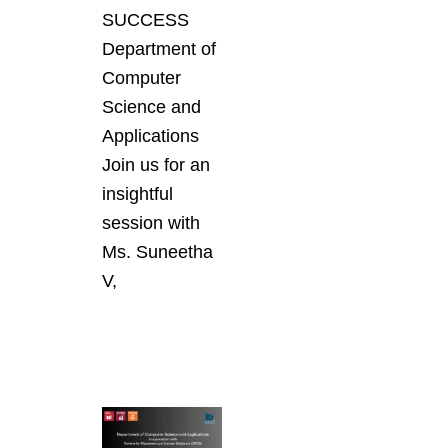
SUCCESS
Department of
Computer
Science and
Applications
Join us for an
insightful
session with
Ms. Suneetha
V,