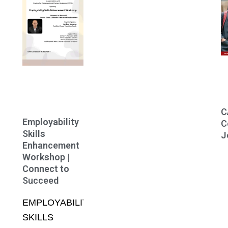
C
Employability
C
Skills
J
Enhancement
Workshop |
Connect to
Succeed
EMPLOYABILITY
SKILLS