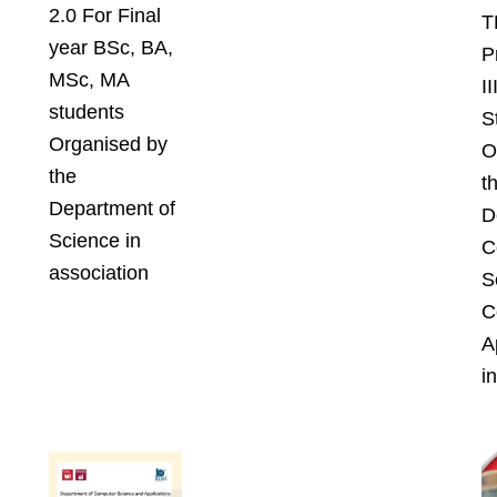
2.0 For Final
T
year BSc, BA,
P
MSc, MA
I
students
S
Organised by
O
the
t
Department of
D
Science in
C
association
S
C
A
in