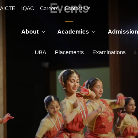
Events
AICTE
IQAC
Careers
Contact Us
About
Academics
Admissio
UBA
Placements
Examinations
L