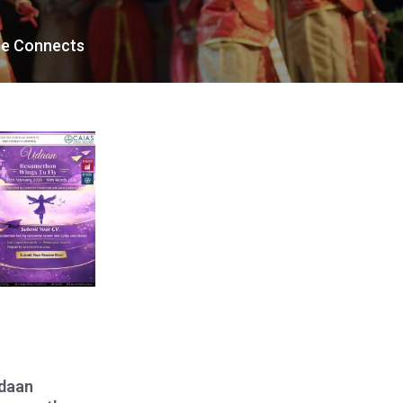
te Connects
daan