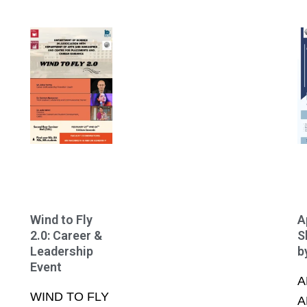
Wind to Fly
A
2.0: Career &
S
Leadership
b
Event
A
WIND TO FLY
A