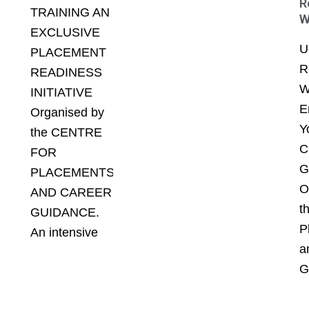
R
TRAINING AN
W
EXCLUSIVE
U
PLACEMENT
R
READINESS
W
INITIATIVE
E
Organised by
Y
the CENTRE
C
FOR
G
PLACEMENTS
O
AND CAREER
t
GUIDANCE.
P
An intensive
a
G