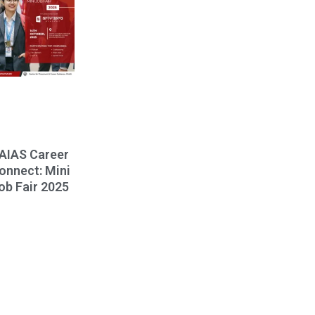
AIAS Career
onnect: Mini
ob Fair 2025