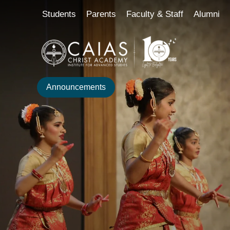
Skip
content
Students
Parents
Faculty & Staff
Alumni
to
content
Announcements