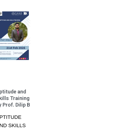
ptitude and
kills Training
y Prof. Dilip B
PTITUDE
ND SKILLS