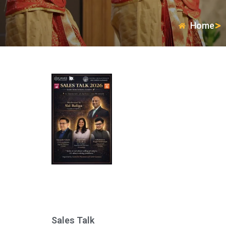
Home
Sales Talk