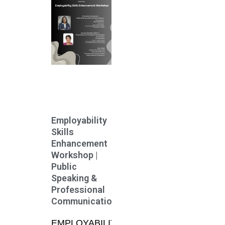
Employability
Skills
Enhancement
Workshop |
Public
Speaking &
Professional
Communication
EMPLOYABILITY