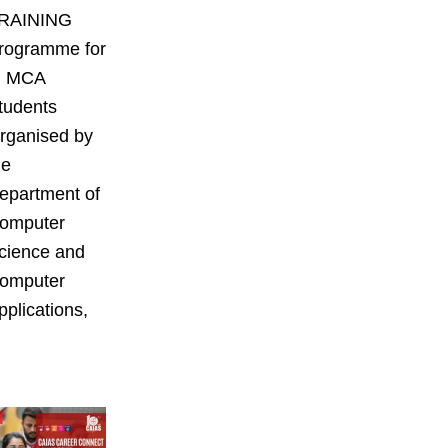
RAINING
rogramme for
II MCA
tudents
rganised by
he
epartment of
omputer
cience and
omputer
pplications,