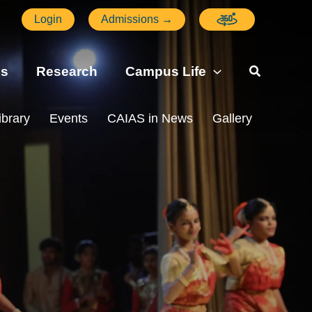
Login
Admissions →
ns
Research
Campus Life
ibrary
Events
CAIAS in News
Gallery