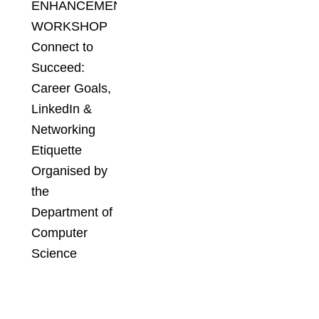
ENHANCEMENT
WORKSHOP
Connect to
Succeed:
Career Goals,
LinkedIn &
Networking
Etiquette
Organised by
the
Department of
Computer
Science