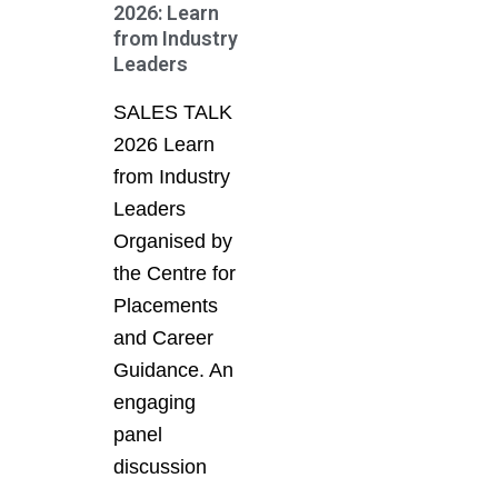
2026: Learn
from Industry
Leaders
SALES TALK
2026 Learn
from Industry
Leaders
Organised by
the Centre for
Placements
and Career
Guidance. An
engaging
panel
discussion