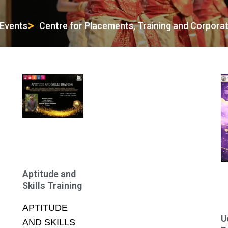
Events
Centre for Placements, Training and Corpora
Page
Page
Page
Page
Page
Aptitude and
Skills Training
APTITUDE
U
AND SKILLS