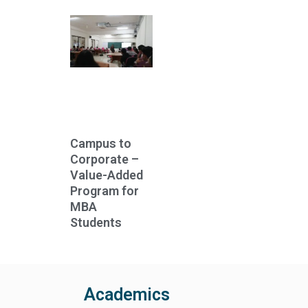
Campus to
Corporate –
Value-Added
Program for
MBA
Students
Academics