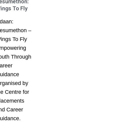
esumethon:
ings To Fly
daan:
esumethon –
ings To Fly
mpowering
outh Through
areer
uidance
rganised by
he Centre for
lacements
nd Career
uidance.