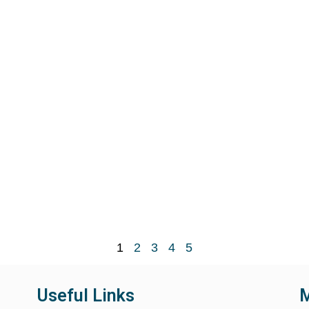
1
2
3
4
5
Useful Links
M