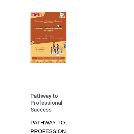
Pathway to
Professional
Success
PATHWAY TO
PROFESSIONAL