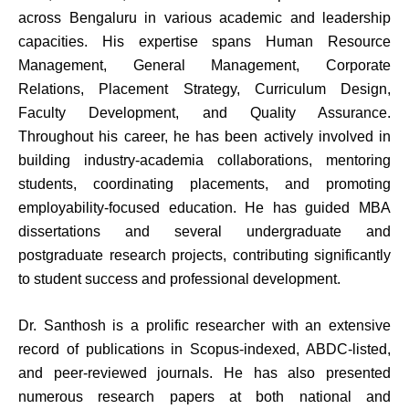
across Bengaluru in various academic and leadership
capacities. His expertise spans Human Resource
Management, General Management, Corporate
Relations, Placement Strategy, Curriculum Design,
Faculty Development, and Quality Assurance.
Throughout his career, he has been actively involved in
building industry-academia collaborations, mentoring
students, coordinating placements, and promoting
employability-focused education. He has guided MBA
dissertations and several undergraduate and
postgraduate research projects, contributing significantly
to student success and professional development.
Dr. Santhosh is a prolific researcher with an extensive
record of publications in Scopus-indexed, ABDC-listed,
and peer-reviewed journals. He has also presented
numerous research papers at both national and