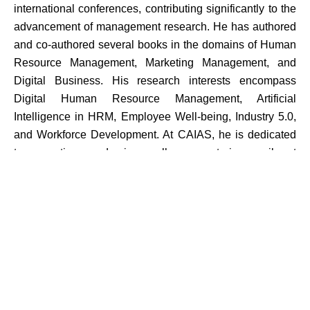
international conferences, contributing significantly to the
advancement of management research. He has authored
and co-authored several books in the domains of Human
Resource Management, Marketing Management, and
Digital Business. His research interests encompass
Digital Human Resource Management, Artificial
Intelligence in HRM, Employee Well-being, Industry 5.0,
and Workforce Development. At CAIAS, he is dedicated
to promoting academic excellence, nurturing a vibrant
research culture, strengthening industry-academia
collaboration, and fostering the holistic development of
students.
Area
HR & General Management, Spiritual Quotient.