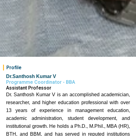
Profile
Dr.Santhosh Kumar V
Programme Coordinator - BBA
Assistant Professor
Dr. Santhosh Kumar V is an accomplished academician,
researcher, and higher education professional with over
13 years of experience in management education,
academic administration, student development, and
institutional growth. He holds a Ph.D., M.Phil., MBA (HR),
BTH, and BBM, and has served in reputed institutions