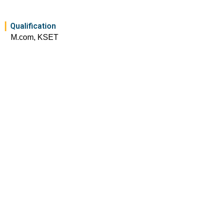
Qualification
M.com, KSET
Experience
3 Years
Academic Conferences
International conference on sustainable practices in
rapidly changing business scenarios – 2024
FDPs