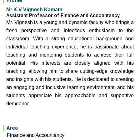
Profile
Mr K V Vignesh Kamath
Assistant Professor of Finance and Accountancy
Mr. Vignesh is a young and dynamic faculty who brings a
fresh perspective and infectious enthusiasm to the
classroom. With a strong educational background and
individual teaching experience, he is passionate about
teaching and mentoring students to achieve their full
potential. His interests are closely aligned with his
teaching, allowing him to share cutting-edge knowledge
and insights with his students. He is dedicated to creating
an engaging and inclusive learning environment, and his
students appreciate his approachable and supportive
demeanor.
Area
Finance and Accountancy