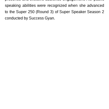
speaking abilities were recognized when she advanced
to the Super 250 (Round 3) of Super Speaker Season 2
conducted by Success Gyan.
Ms. Nina has also served as a Research Assistant at
Vallath Education under Dr. Kalyani Vallath, contributing
to academic research and scholarly initiatives. Through
her combined expertise in teaching, research, writing,
communication, and student development, she strives to
create transformative learning experiences that empower
students to excel academically, professionally, and
personally.
Area
Student Welfare Officer
Linguistics and Language Studies