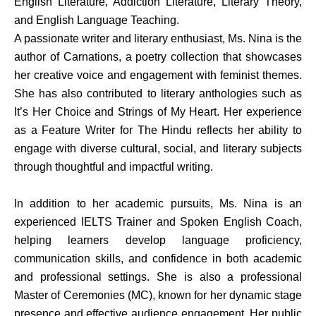
English Literature, Addiction Literature, Literary Theory,
and English Language Teaching.
A passionate writer and literary enthusiast, Ms. Nina is the
author of Carnations, a poetry collection that showcases
her creative voice and engagement with feminist themes.
She has also contributed to literary anthologies such as
It’s Her Choice and Strings of My Heart. Her experience
as a Feature Writer for The Hindu reflects her ability to
engage with diverse cultural, social, and literary subjects
through thoughtful and impactful writing.
In addition to her academic pursuits, Ms. Nina is an
experienced IELTS Trainer and Spoken English Coach,
helping learners develop language proficiency,
communication skills, and confidence in both academic
and professional settings. She is also a professional
Master of Ceremonies (MC), known for her dynamic stage
presence and effective audience engagement. Her public