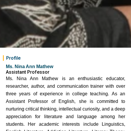
Profile
Ms. Nina Ann Mathew
Assistant Professor
Ms. Nina Ann Mathew is an enthusiastic educator,
researcher, author, and communication trainer with over
three years of experience in college teaching. As an
Assistant Professor of English, she is committed to
nurturing critical thinking, intellectual curiosity, and a deep
appreciation for literature and language among her
students. Her academic interests include Linguistics,