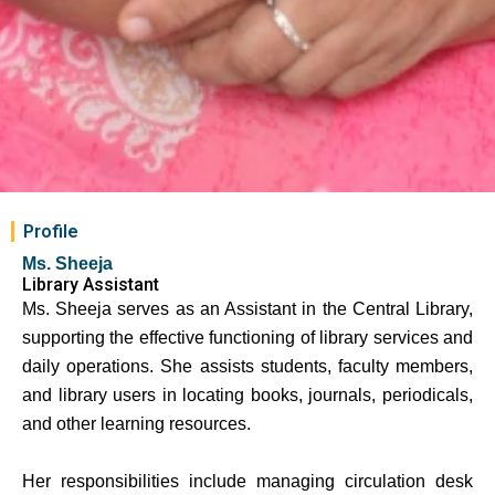
Profile
Ms. Sheeja
Library Assistant
Ms. Sheeja
serves as an Assistant in the Central Library,
supporting the effective functioning of library services and
daily operations. She assists students, faculty members,
and library users in locating books, journals, periodicals,
and other learning resources.
Her responsibilities include managing circulation desk