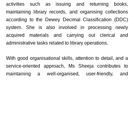
activities such as issuing and returning books,
maintaining library records, and organising collections
according to the Dewey Decimal Classification (DDC)
system. She is also involved in processing newly
acquired materials and carrying out clerical and
administrative tasks related to library operations.
With good organisational skills, attention to detail, and a
service-oriented approach, Ms Sheeja contributes to
maintaining a well-organised, user-friendly, and
disciplined library environment.
Academics
Dept. of Art & Humanities
Dept. of Commerce