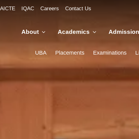
AICTE
IQAC
Careers
Contact Us
About
Academics
Admissio
UBA
Placements
Examinations
L