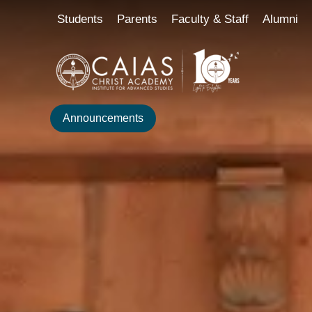
Skip
content
Students
Parents
Faculty & Staff
Alumni
to
content
Announcements