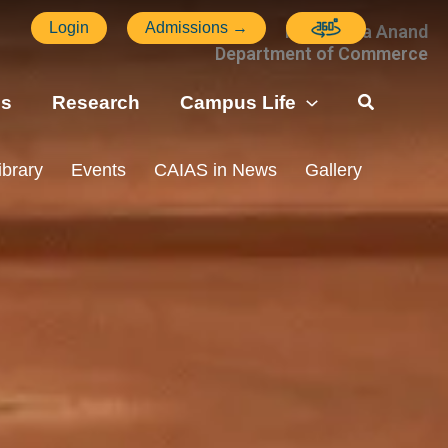
Login
Admissions →
Ms. Veena Anand
Department of Commerce
ns
Research
Campus Life
ibrary
Events
CAIAS in News
Gallery