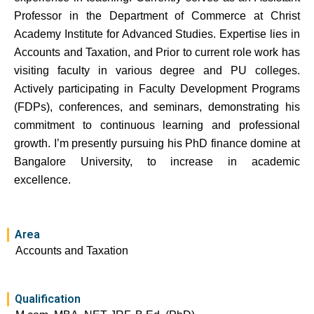
Professor in the Department of Commerce at Christ
Academy Institute for Advanced Studies. Expertise lies in
Accounts and Taxation, and Prior to current role work has
visiting faculty in various degree and PU colleges.
Actively participating in Faculty Development Programs
(FDPs), conferences, and seminars, demonstrating his
commitment to continuous learning and professional
growth. I’m presently pursuing his PhD finance domine at
Bangalore University, to increase in academic
excellence.
Area
Accounts and Taxation
Qualification