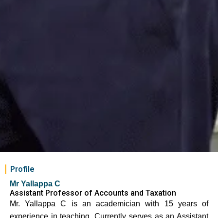
Profile
Mr Yallappa C
Assistant Professor of Accounts and Taxation
Mr. Yallappa C is an academician with 15 years of
experience in teaching. Currently serves as an Assistant