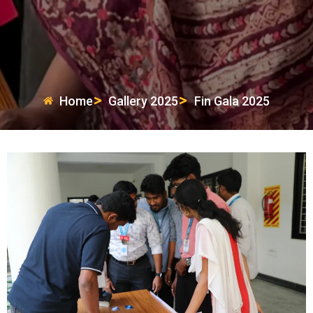
Home
Gallery 2025
Fin Gala 2025