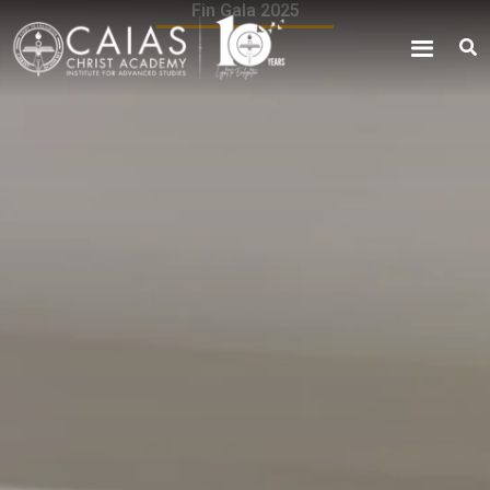
Fin Gala 2025
Skip
content
to
content