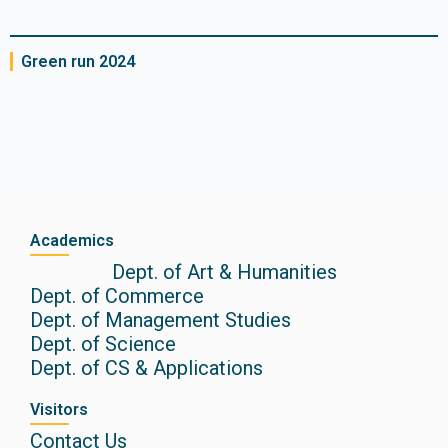
Green run 2024
Academics
Dept. of Art & Humanities
Dept. of Commerce
Dept. of Management Studies
Dept. of Science
Dept. of CS & Applications
Visitors
Contact Us