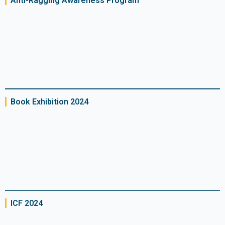
Anti-Ragging Awareness Program
Book Exhibition 2024
ICF 2024