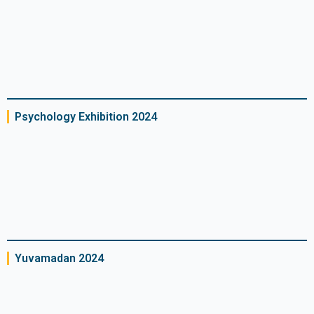
Psychology Exhibition 2024
Yuvamadan 2024