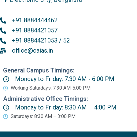
+91 8884444462
+91 8884421057
+91 8884421053 / 52
office@caias.in
General Campus Timings:
Monday to Friday: 7:30 AM - 6:00 PM
Working Saturdays: 7:30 AM-5:00 PM
Administrative Office Timings:
Monday to Friday: 8:30 AM – 4:00 PM
Saturdays: 8:30 AM – 3:00 PM