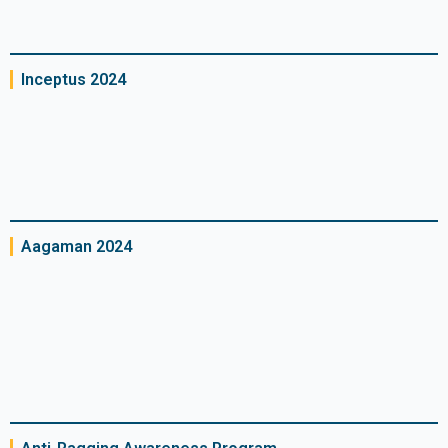
Inceptus 2024
Aagaman 2024