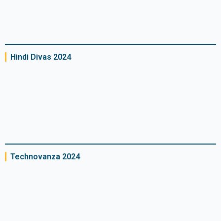
Hindi Divas 2024​
Technovanza 2024​