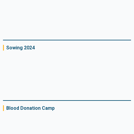
Sowing 2024
Blood Donation Camp