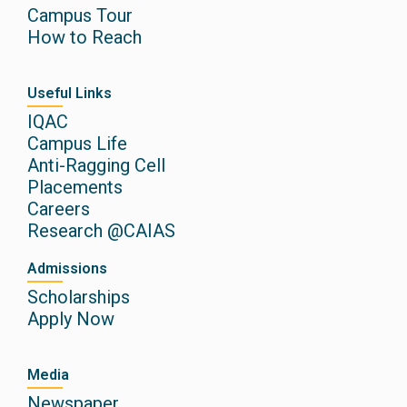
Campus Tour
How to Reach
Useful Links
IQAC
Campus Life
Anti-Ragging Cell
Placements
Careers
Research @CAIAS
Admissions
Scholarships
Apply Now
Media
Newspaper