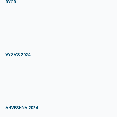
BYOB
VYZA'S 2024
ANVESHNA 2024