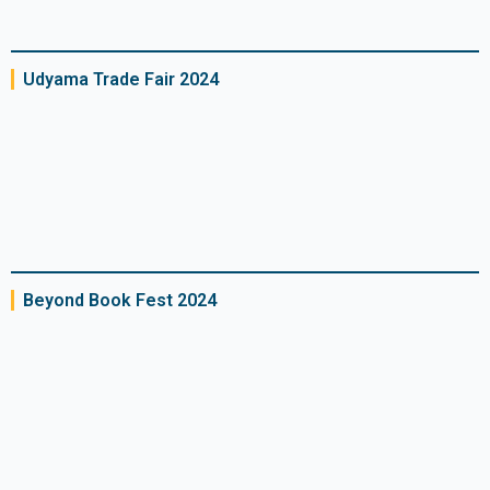
Udyama Trade Fair 2024
Beyond Book Fest 2024