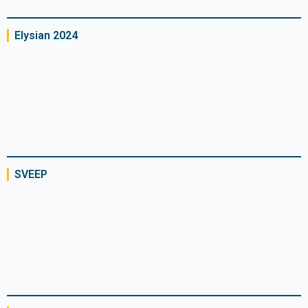
Elysian 2024
SVEEP