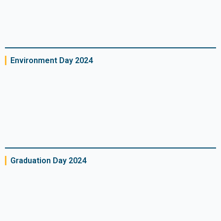
Environment Day 2024
Graduation Day 2024