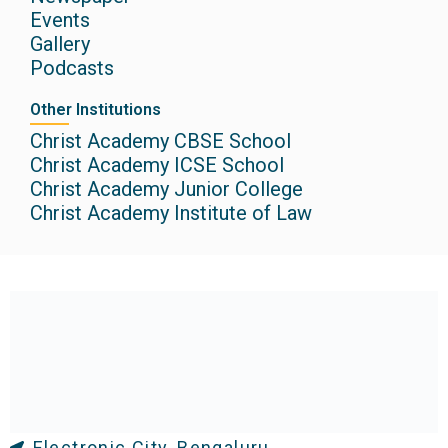
Events
Gallery
Podcasts
Other Institutions
Christ Academy CBSE School
Christ Academy ICSE School
Christ Academy Junior College
Christ Academy Institute of Law
Electronic City, Bengaluru