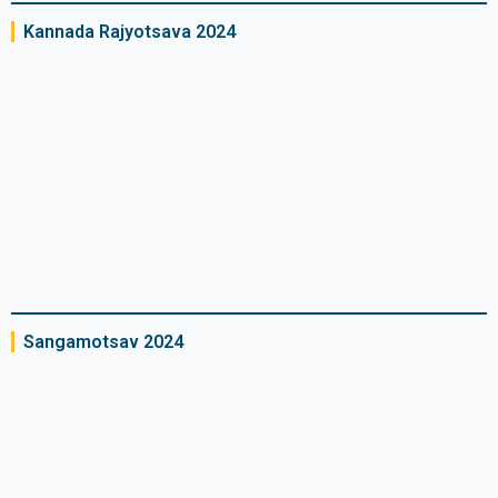
Kannada Rajyotsava 2024
Sangamotsav 2024