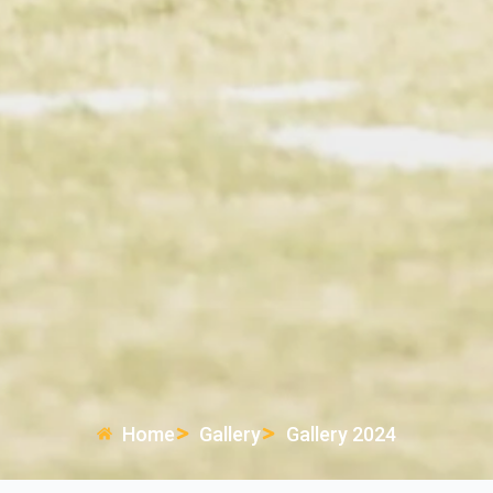
Home
Gallery
Gallery 2024