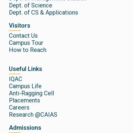
Dept. of Science
Dept. of CS & Applications
Visitors
Contact Us
Campus Tour
How to Reach
Useful Links
IQAC
Campus Life
Anti-Ragging Cell
Placements
Careers
Research @CAIAS
Admissions