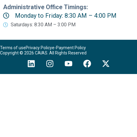
Administrative Office Timings:
Monday to Friday: 8:30 AM – 4:00 PM
Saturdays: 8:30 AM – 3:00 PM
Terms of use
Privacy Policy
e-Payment Policy
Copyright © 2026 CAIAS. All Rights Reserved
L
I
Y
F
X
i
n
o
a
-
n
s
u
c
t
k
t
t
e
w
e
a
u
b
i
d
g
b
o
t
i
r
e
o
t
n
a
k
e
m
r