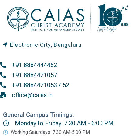
Electronic City, Bengaluru
+91 8884444462
+91 8884421057
+91 8884421053 / 52
office@caias.in
General Campus Timings:
Monday to Friday: 7:30 AM - 6:00 PM
Working Saturdays: 7:30 AM-5:00 PM