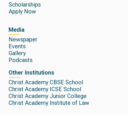
Scholarships
Apply Now
Media
Newspaper
Events
Gallery
Podcasts
Other Institutions
Christ Academy CBSE School
Christ Academy ICSE School
Christ Academy Junior College
Christ Academy Institute of Law