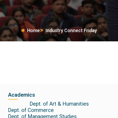
Home
Industry Connect Friday
Academics
Dept. of Art & Humanities
Dept. of Commerce
Dept. of Management Studies