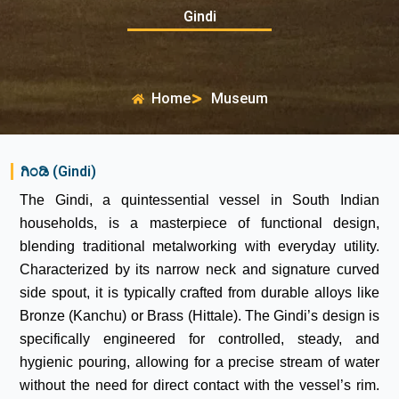
Gindi
Home
Museum
ಗಿಂಡಿ (Gindi)
The Gindi, a quintessential vessel in South Indian
households, is a masterpiece of functional design,
blending traditional metalworking with everyday utility.
Characterized by its narrow neck and signature curved
side spout, it is typically crafted from durable alloys like
Bronze (Kanchu) or Brass (Hittale). The Gindi’s design is
specifically engineered for controlled, steady, and
hygienic pouring, allowing for a precise stream of water
without the need for direct contact with the vessel’s rim.