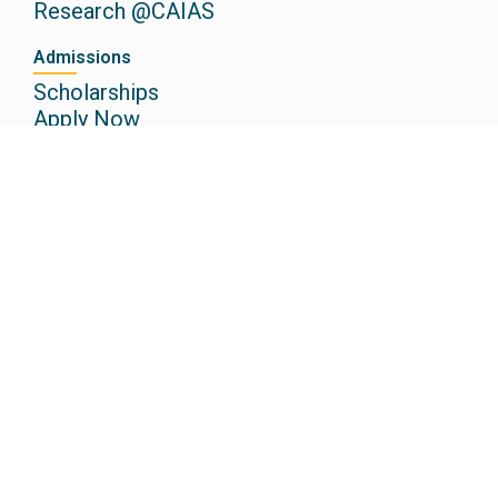
Research @CAIAS
Admissions
Scholarships
Apply Now
Media
Newspaper
Events
Gallery
Podcasts
Other Institutions
Christ Academy CBSE School
Christ Academy ICSE School
Christ Academy Junior College
Christ Academy Institute of Law