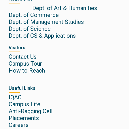
Dept. of Art & Humanities
Dept. of Commerce
Dept. of Management Studies
Dept. of Science
Dept. of CS & Applications
Visitors
Contact Us
Campus Tour
How to Reach
Useful Links
IQAC
Campus Life
Anti-Ragging Cell
Placements
Careers