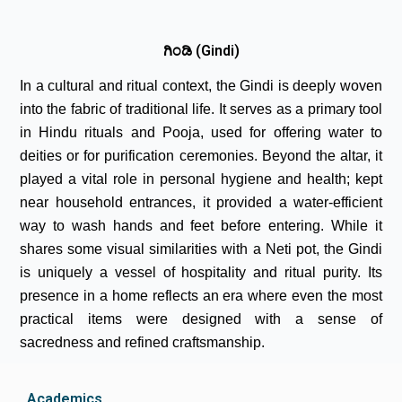
ಗಿಂಡಿ (Gindi)
In a cultural and ritual context, the Gindi is deeply woven
into the fabric of traditional life. It serves as a primary tool
in Hindu rituals and Pooja, used for offering water to
deities or for purification ceremonies. Beyond the altar, it
played a vital role in personal hygiene and health; kept
near household entrances, it provided a water-efficient
way to wash hands and feet before entering. While it
shares some visual similarities with a Neti pot, the Gindi
is uniquely a vessel of hospitality and ritual purity. Its
presence in a home reflects an era where even the most
practical items were designed with a sense of
sacredness and refined craftsmanship.
Academics