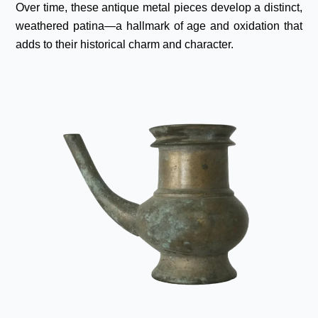
Over time, these antique metal pieces develop a distinct,
weathered patina—a hallmark of age and oxidation that
adds to their historical charm and character.