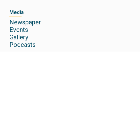
Media
Newspaper
Events
Gallery
Podcasts
Other Institutions
Christ Academy CBSE School
Christ Academy ICSE School
Christ Academy Junior College
Christ Academy Institute of Law