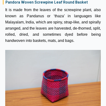
Pandora Woven Screwpine Leaf Round Basket
It is made from the leaves of the screwpine plant, also
known as Pandanus or ‘thaza’ in languages like
Malayalam, India, which are spiny, strap-like, and spirally
arranged, and the leaves are harvested, de-thorned, split,
rolled, dried, and sometimes dyed before being
handwoven into baskets, mats, and bags.