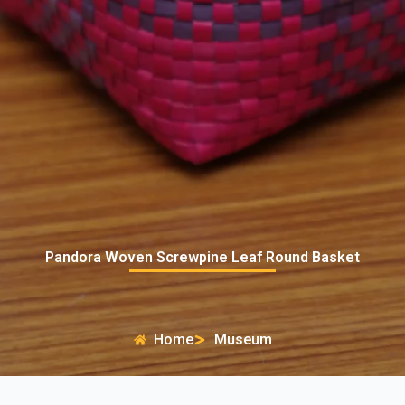
Pandora Woven Screwpine Leaf Round Basket
Home
Museum