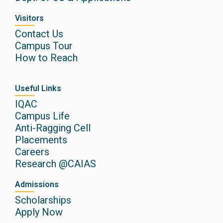
Visitors
Contact Us
Campus Tour
How to Reach
Useful Links
IQAC
Campus Life
Anti-Ragging Cell
Placements
Careers
Research @CAIAS
Admissions
Scholarships
Apply Now