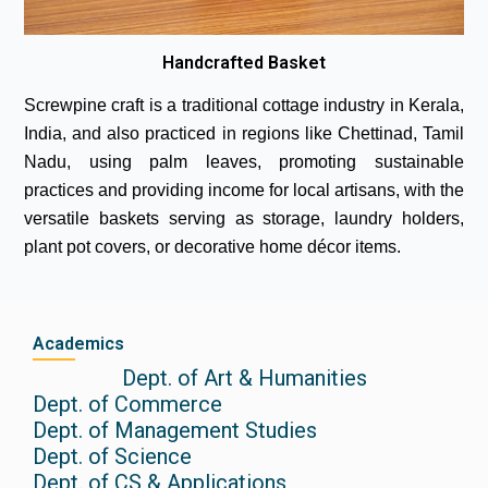
Handcrafted Basket
Screwpine craft is a traditional cottage industry in Kerala,
India, and also practiced in regions like Chettinad, Tamil
Nadu, using palm leaves, promoting sustainable
practices and providing income for local artisans, with the
versatile baskets serving as storage, laundry holders,
plant pot covers, or decorative home décor items.
Academics
Dept. of Art & Humanities
Dept. of Commerce
Dept. of Management Studies
Dept. of Science
Dept. of CS & Applications