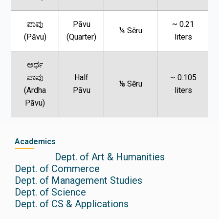
ಪಾವು
Pāvu
~ 0.21
¼ Sēru
(Pāvu)
(Quarter)
liters
ಅರ್ಧ
ಪಾವು
Half
~ 0.105
⅛ Sēru
(Ardha
Pāvu
liters
Pāvu)
Academics
Dept. of Art & Humanities
Dept. of Commerce
Dept. of Management Studies
Dept. of Science
Dept. of CS & Applications