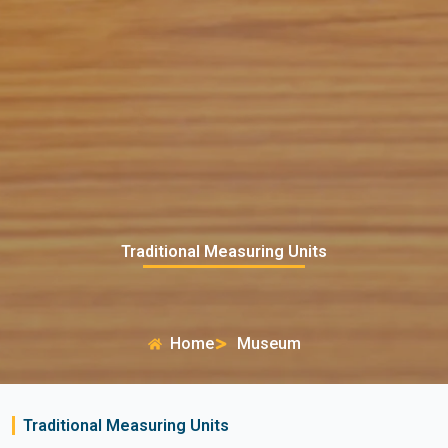
Traditional Measuring Units
Home
Museum
Traditional Measuring Units