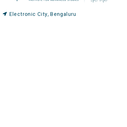
Electronic City, Bengaluru
+91 8884444462
+91 8884421057
+91 8884421053 / 52
office@caias.in
General Campus Timings:
Monday to Friday: 7:30 AM - 6:00 PM
Working Saturdays: 7:30 AM-5:00 PM
Administrative Office Timings:
Monday to Friday: 8:30 AM – 4:00 PM
Saturdays: 8:30 AM – 3:00 PM