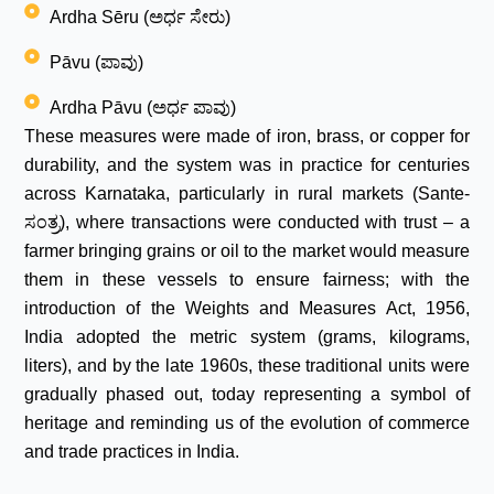
Ardha Sēru (ಅರ್ಧ ಸೇರು)
Pāvu (ಪಾವು)
Ardha Pāvu (ಅರ್ಧ ಪಾವು)
These measures were made of iron, brass, or copper for
durability, and the system was in practice for centuries
across Karnataka, particularly in rural markets (Sante-
ಸಂತ್ರ), where transactions were conducted with trust – a
farmer bringing grains or oil to the market would measure
them in these vessels to ensure fairness; with the
introduction of the Weights and Measures Act, 1956,
India adopted the metric system (grams, kilograms,
liters), and by the late 1960s, these traditional units were
gradually phased out, today representing a symbol of
heritage and reminding us of the evolution of commerce
and trade practices in India.