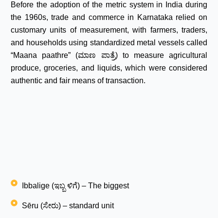
Before the adoption of the metric system in India during
the 1960s, trade and commerce in Karnataka relied on
customary units of measurement, with farmers, traders,
and households using standardized metal vessels called
“Maana paathre” (ಮಾಣ ಪಾತ್ರೆ) to measure agricultural
produce, groceries, and liquids, which were considered
authentic and fair means of transaction.
Ibbalige (ಇಬ್ಬ ಳಿಗೆ) – The biggest
Sēru (ಸೇರು) – standard unit