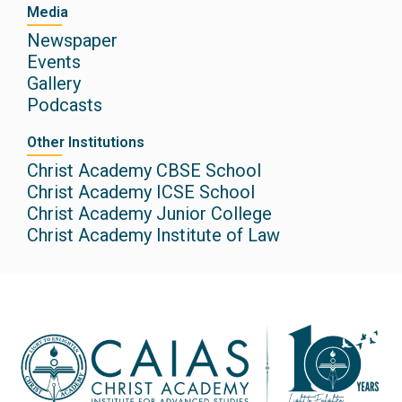
Media
Newspaper
Events
Gallery
Podcasts
Other Institutions
Christ Academy CBSE School
Christ Academy ICSE School
Christ Academy Junior College
Christ Academy Institute of Law