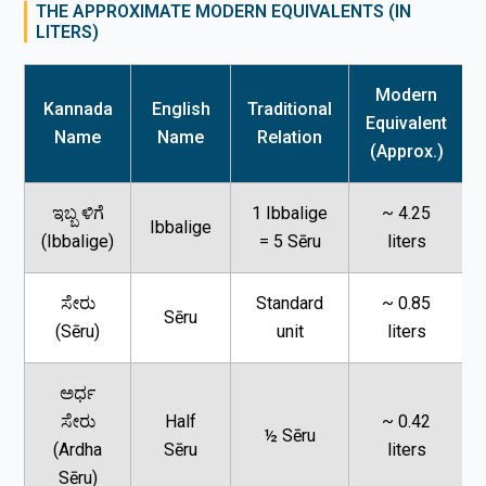
THE APPROXIMATE MODERN EQUIVALENTS (IN
LITERS)
Modern
Kannada
English
Traditional
Equivalent
Name
Name
Relation
(Approx.)
ಇಬ್ಬ ಳಿಗೆ
1 Ibbalige
~ 4.25
Ibbalige
(Ibbalige)
= 5 Sēru
liters
ಸೇರು
Standard
~ 0.85
Sēru
(Sēru)
unit
liters
ಅರ್ಧ
ಸೇರು
Half
~ 0.42
½ Sēru
(Ardha
Sēru
liters
Sēru)