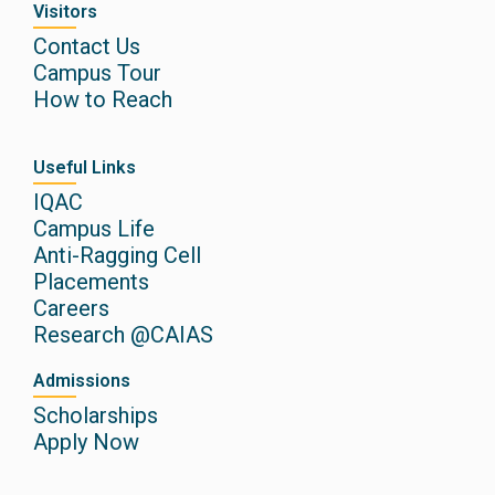
Visitors
Contact Us
Campus Tour
How to Reach
Useful Links
IQAC
Campus Life
Anti-Ragging Cell
Placements
Careers
Research @CAIAS
Admissions
Scholarships
Apply Now