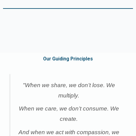
Our Guiding Principles
"When we share, we don’t lose. We
multiply.
When we care, we don’t consume. We
create.
And when we act with compassion, we