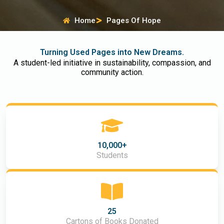
Home
Pages Of Hope
Turning Used Pages into New Dreams.
A student-led initiative in sustainability, compassion, and
community action.
10,000+
Students
25
Cartons of Books Donated