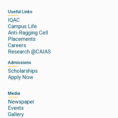
Useful Links
IQAC
Campus Life
Anti-Ragging Cell
Placements
Careers
Research @CAIAS
Admissions
Scholarships
Apply Now
Media
Newspaper
Events
Gallery