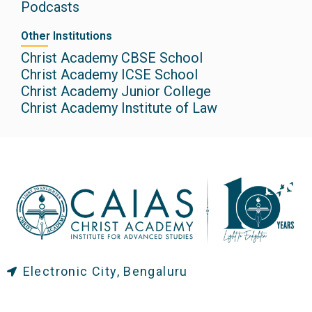
Podcasts
Other Institutions
Christ Academy CBSE School
Christ Academy ICSE School
Christ Academy Junior College
Christ Academy Institute of Law
Electronic City, Bengaluru