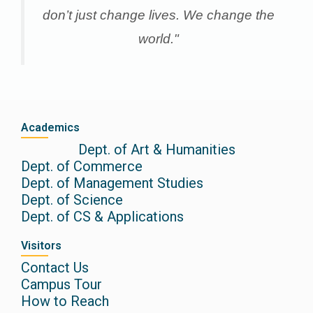
don’t just change lives. We change the
world."
Academics
Dept. of Art & Humanities
Dept. of Commerce
Dept. of Management Studies
Dept. of Science
Dept. of CS & Applications
Visitors
Contact Us
Campus Tour
How to Reach