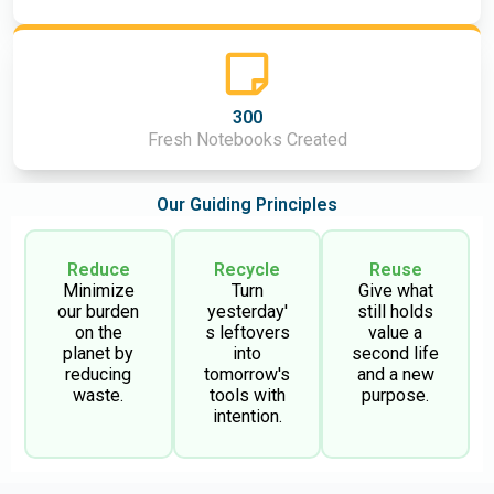
300
Fresh Notebooks Created
Our Guiding Principles
Reduce
Recycle
Reuse
Minimize
Turn
Give what
our burden
yesterday'
still holds
on the
s leftovers
value a
planet by
into
second life
reducing
tomorrow's
and a new
waste.
tools with
purpose.
intention.