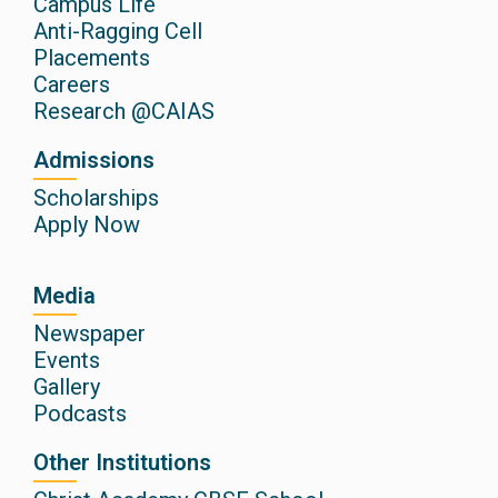
Campus Life
Anti-Ragging Cell
Placements
Careers
Research @CAIAS
Admissions
Scholarships
Apply Now
Media
Newspaper
Events
Gallery
Podcasts
Other Institutions