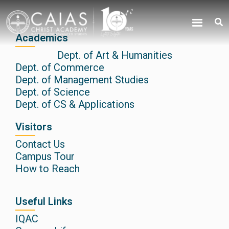
Skip
content
to
content
Academics
Dept. of Art & Humanities
Dept. of Commerce
Dept. of Management Studies
Dept. of Science
Dept. of CS & Applications
Visitors
Contact Us
Campus Tour
How to Reach
Useful Links
IQAC