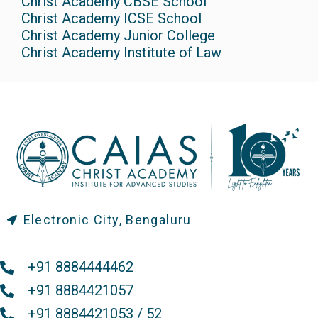
Christ Academy CBSE School
Christ Academy ICSE School
Christ Academy Junior College
Christ Academy Institute of Law
Electronic City, Bengaluru
+91 8884444462
+91 8884421057
+91 8884421053 / 52