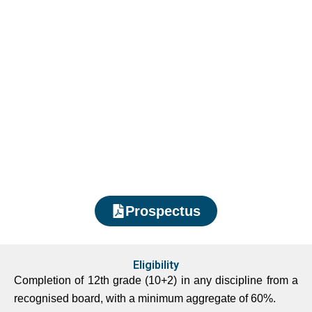
Prospectus
Eligibility
Completion of 12th grade (10+2) in any discipline from a
recognised board, with a minimum aggregate of 60%.