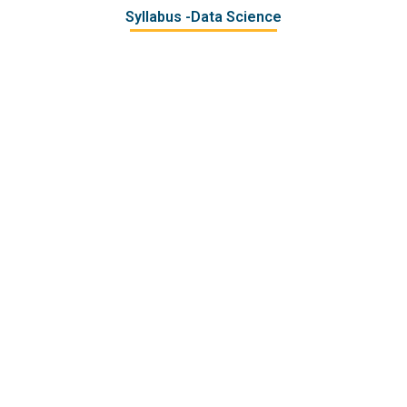
Syllabus -Data Science