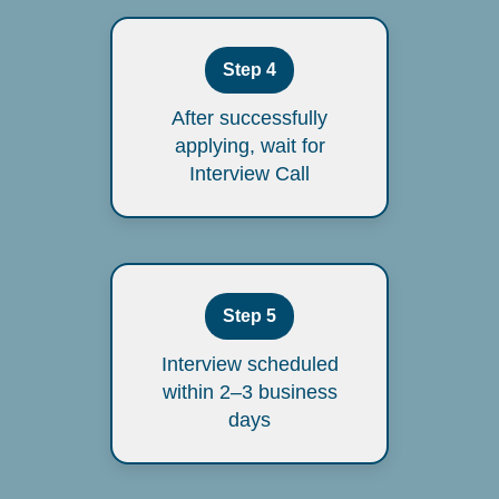
Step 4
After successfully
applying, wait for
Interview Call
Step 5
Interview scheduled
within 2–3 business
days