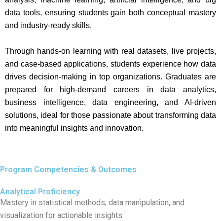
data tools, ensuring students gain both conceptual mastery
and industry-ready skills.
Through hands-on learning with real datasets, live projects,
and case-based applications, students experience how data
drives decision-making in top organizations. Graduates are
prepared for high-demand careers in data analytics,
business intelligence, data engineering, and AI-driven
solutions, ideal for those passionate about transforming data
into meaningful insights and innovation.
Program Competencies & Outcomes
Analytical Proficiency
Mastery in statistical methods, data manipulation, and
visualization for actionable insights.