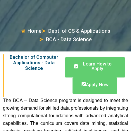
Home
Dept. of CS & Applications
BCA - Data Science
Bachelor of Computer
Applications - Data
Learn How to
Science
Apply
Apply Now
The BCA – Data Science program is designed to meet the
growing demand for skilled data professionals by integrating
strong computational foundations with advanced analytical
capabilities. The curriculum covers data mining, statistical
analysis, machine learning, artificial intelligence, and big