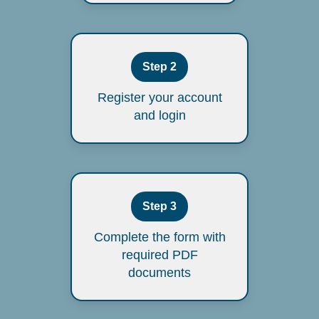
Step 2
Register your account
and login
Step 3
Complete the form with
required PDF
documents