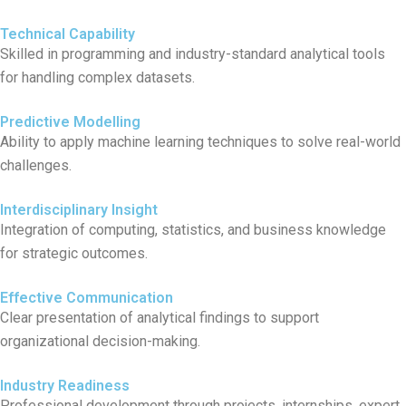
Technical Capability
Skilled in programming and industry-standard analytical tools
for handling complex datasets.
Predictive Modelling
Ability to apply machine learning techniques to solve real-world
challenges.
Interdisciplinary Insight
Integration of computing, statistics, and business knowledge
for strategic outcomes.
Effective Communication
Clear presentation of analytical findings to support
organizational decision-making.
Industry Readiness
Professional development through projects, internships, expert