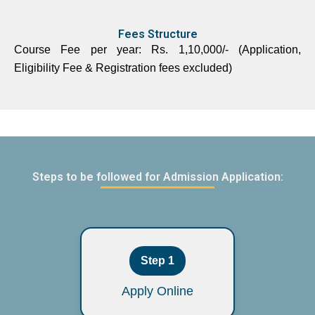
Fees Structure
Course Fee per year: Rs. 1,10,000/- (Application,
Eligibility Fee & Registration fees excluded)
Steps to be followed for Admission Application:
Step 1
Apply Online