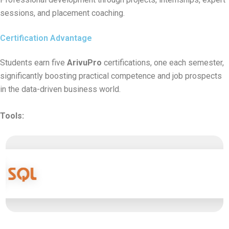
sessions, and placement coaching.
Certification Advantage
Students earn five
ArivuPro
certifications, one each semester,
significantly boosting practical competence and job prospects
in the data-driven business world.
Tools: