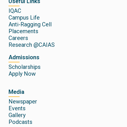
Useful Links
IQAC
Campus Life
Anti-Ragging Cell
Placements
Careers
Research @CAIAS
Admissions
Scholarships
Apply Now
Media
Newspaper
Events
Gallery
Podcasts