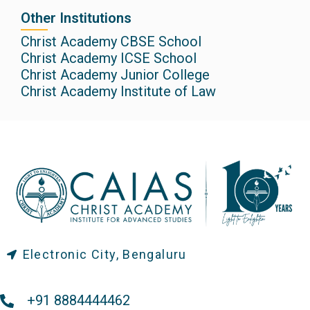
Other Institutions
Christ Academy CBSE School
Christ Academy ICSE School
Christ Academy Junior College
Christ Academy Institute of Law
Electronic City, Bengaluru
+91 8884444462