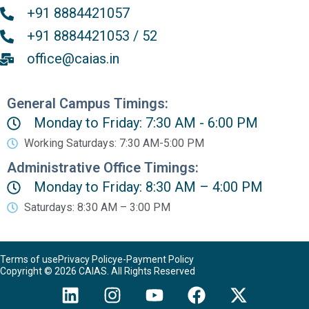
+91 8884421057
+91 8884421053 / 52
office@caias.in
General Campus Timings:
Monday to Friday: 7:30 AM - 6:00 PM
Working Saturdays: 7:30 AM-5:00 PM
Administrative Office Timings:
Monday to Friday: 8:30 AM – 4:00 PM
Saturdays: 8:30 AM – 3:00 PM
Terms of use
Privacy Policy
e-Payment Policy
Copyright © 2026 CAIAS. All Rights Reserved
L
I
Y
F
X
i
n
o
a
-