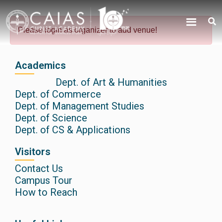
Skip
content
to
Please login as organizer to add venue!
content
Academics
Dept. of Art & Humanities
Dept. of Commerce
Dept. of Management Studies
Dept. of Science
Dept. of CS & Applications
Visitors
Contact Us
Campus Tour
How to Reach