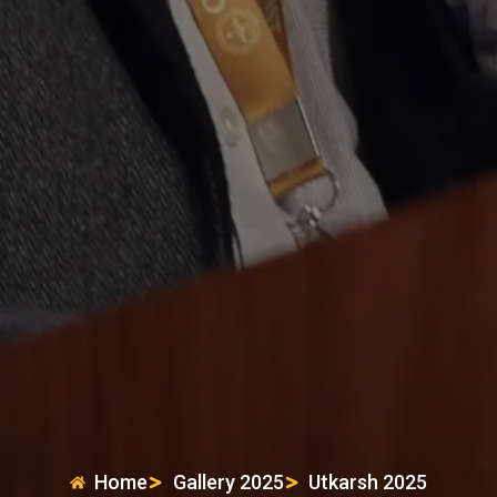
Home
Gallery 2025
Utkarsh 2025