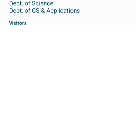
Dept. of Science
Dept. of CS & Applications
Visitors
Contact Us
Campus Tour
How to Reach
Useful Links
IQAC
Campus Life
Anti-Ragging Cell
Placements
Careers
Research @CAIAS
Admissions
Scholarships