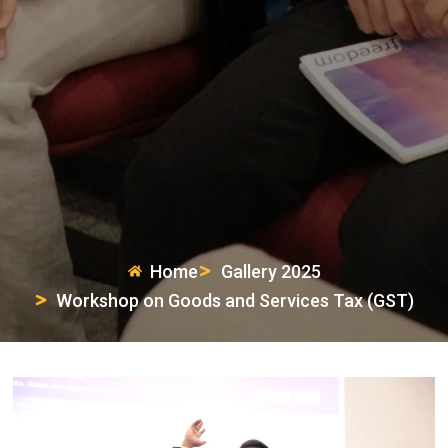
Home
Gallery 2025
Workshop on Goods and Services Tax (GST)