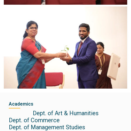
Academics
Dept. of Art & Humanities
Dept. of Commerce
Dept. of Management Studies