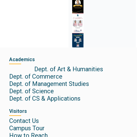
Academics
Dept. of Art & Humanities
Dept. of Commerce
Dept. of Management Studies
Dept. of Science
Dept. of CS & Applications
Visitors
Contact Us
Campus Tour
How to Reach