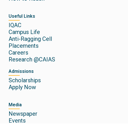
Useful Links
IQAC
Campus Life
Anti-Ragging Cell
Placements
Careers
Research @CAIAS
Admissions
Scholarships
Apply Now
Media
Newspaper
Events
Gallery