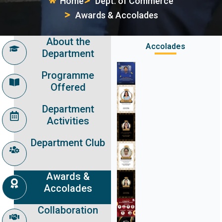
Home
Dept. of Commerce
Awards & Accolades
About the
Accolades
Department
Programme
Offered
Department
Activities
Department Club
Awards &
Accolades
Collaboration