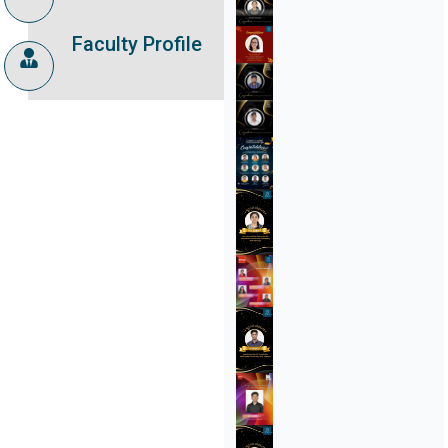
Faculty Profile