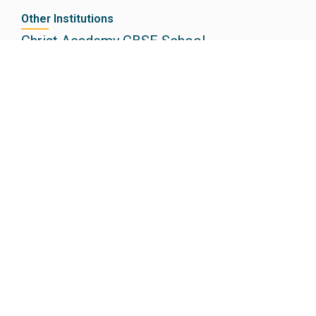
Other Institutions
Christ Academy CBSE School
Christ Academy ICSE School
Christ Academy Junior College
Christ Academy Institute of Law
Electronic City, Bengaluru
+91 8884444462