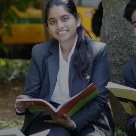
s).
(Mar