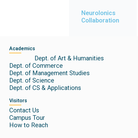
globa
Rem
is
Neurolonics
of
ISRO
Collaboration
ute
India.
Instit
cy of
n
agen
India
Academics
e
IIRS -
Dept. of Art & Humanities
spac
Dept. of Commerce
nal
Dept. of Management Studies
natio
Dept. of Science
is the
Dept. of CS & Applications
This
Visitors
Contact Us
Campus Tour
How to Reach