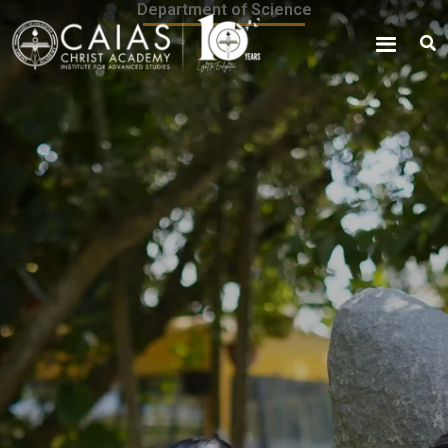
Department of Science
Skip
content
to
content