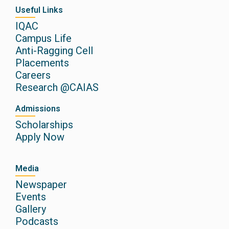
Useful Links
IQAC
Campus Life
Anti-Ragging Cell
Placements
Careers
Research @CAIAS
Admissions
Scholarships
Apply Now
Media
Newspaper
Events
Gallery
Podcasts