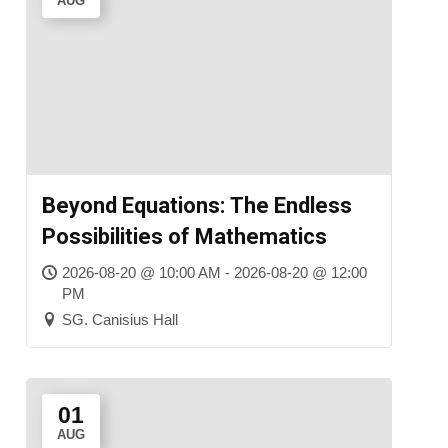
AUG
Beyond Equations: The Endless
Possibilities of Mathematics
2026-08-20 @ 10:00 AM - 2026-08-20 @ 12:00
PM
SG. Canisius Hall
01
AUG