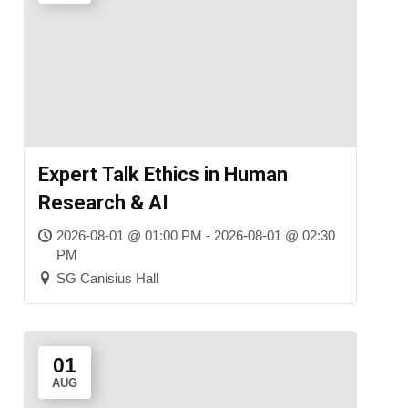
Expert Talk Ethics in Human
Research & AI
2026-08-01 @ 01:00 PM - 2026-08-01 @ 02:30
PM
SG Canisius Hall
01
AUG