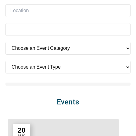
Events
20