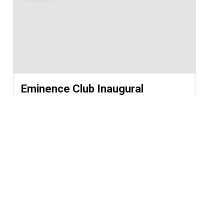
Eminence Club Inaugural
Ceremony 2026
2026-08-01 @ 11:30 AM - 2026-08-01 @ 12:30
PM
St. Chavara Hall
LOAD MORE EVENTS