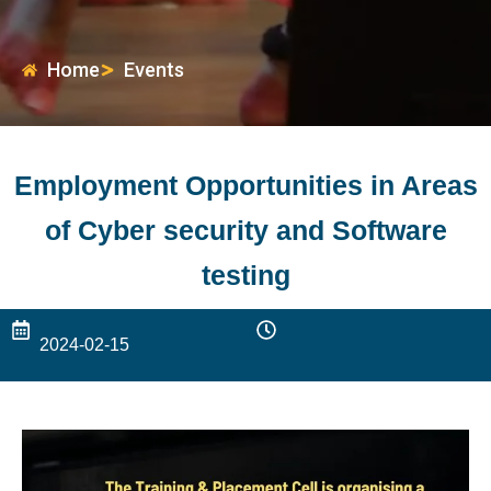
Home
Events
Employment Opportunities in Areas
of Cyber security and Software
testing
2024-02-15