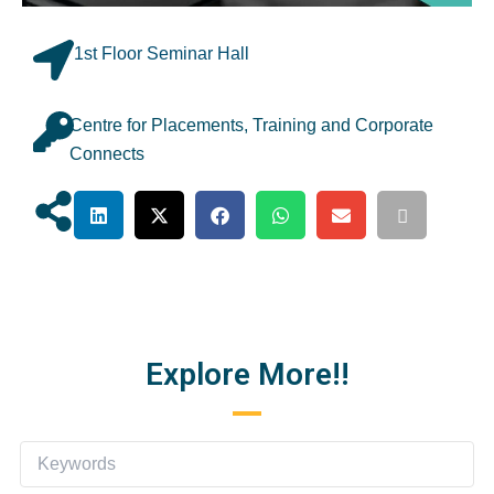
1st Floor Seminar Hall
Centre for Placements, Training and Corporate
Connects
Explore More!!