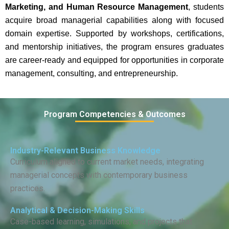
Marketing, and Human Resource Management
, students
acquire broad managerial capabilities along with focused
domain expertise. Supported by workshops, certifications,
and mentorship initiatives, the program ensures graduates
are career-ready and equipped for opportunities in corporate
management, consulting, and entrepreneurship.
Program Competencies & Outcomes
Industry-Relevant Business Knowledge
Curriculum aligned to current market needs, integrating
managerial concepts with contemporary business
practices.
Analytical & Decision-Making Skills
Case-based learning, simulations, and projects that