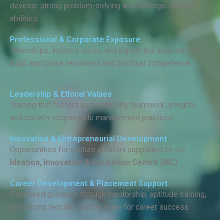
develop strong problem-solving and strategic thinking
abilities.
Professional & Corporate Exposure
Internships, industry visits, and expert-led sessions to
build workplace readiness and practical competence.
Leadership & Ethical Values
Training that fosters accountability, teamwork, integrity,
and socially responsible management practices.
Innovation & Entrepreneurial Development
Opportunities for venture creation supported by the
Ideation, Innovation & Incubation Centre (IIIC)
.
Career Development & Placement Support
Structured guidance through mentorship, aptitude training,
and strong recruiter partnerships for career success.