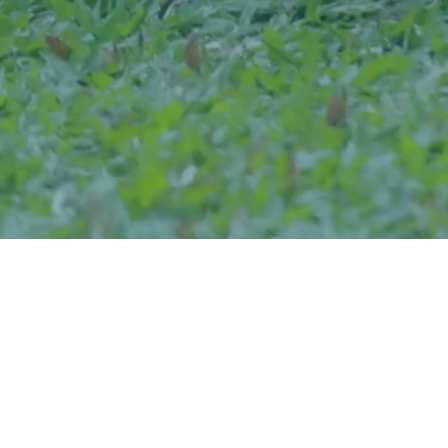
Eligibility
Completion of 12th grade or 10+2 in any discipline from a
recognized board, with a minimum of 60% aggregate.