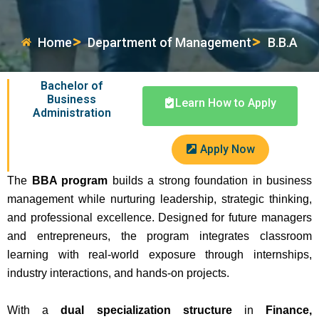
Home
Department of Management
B.B.A
Bachelor of
Business
Learn How to Apply
Administration
Apply Now
The
BBA program
builds a strong foundation in business
management while nurturing leadership, strategic thinking,
and professional excellence. Designed for future managers
and entrepreneurs, the program integrates classroom
learning with real-world exposure through internships,
industry interactions, and hands-on projects.
With a
dual specialization structure
in
Finance,