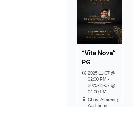
“Vita Nova”
PG
Graduation
2025-11-07 @
02:00 PM -
for the
2025-11-07 @
Class of
04:00 PM
2023
Christ Academy
Auditorium