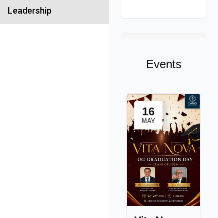
Leadership
Events
16
MAY