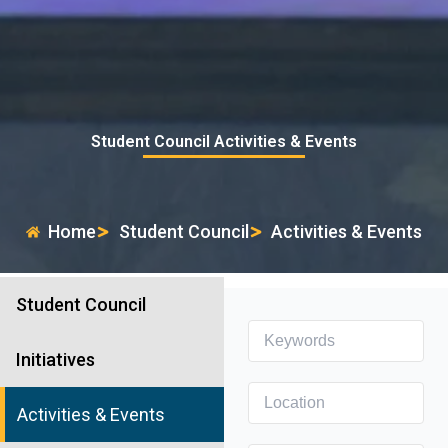
Student Council Activities & Events
Home
Student Council
Activities & Events
Student Council
Initiatives
Activities & Events