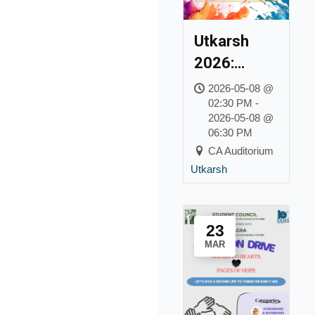
Utkarsh
2026:
College Day
2026-05-08 @
02:30 PM -
2026-05-08 @
06:30 PM
CA Auditorium
Utkarsh
23
MAR