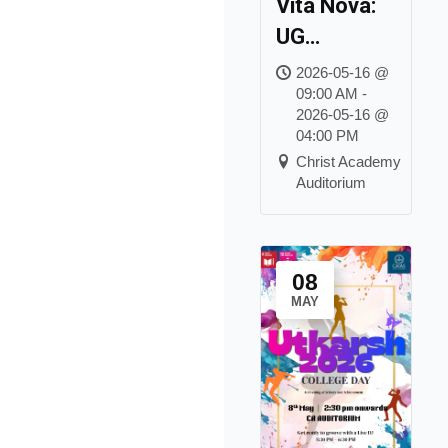
Vita Nova:
UG
Graduation
2026-05-16 @
09:00 AM -
Day Class
2026-05-16 @
of 2026
04:00 PM
Christ Academy
Auditorium
08
MAY