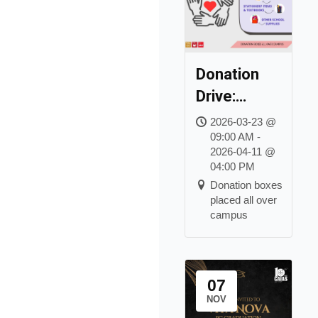
Donation
Drive:
Hands to
2026-03-23 @
09:00 AM -
Hearts &
2026-04-11 @
Pages of
04:00 PM
Hope
Donation boxes
placed all over
campus
07
NOV