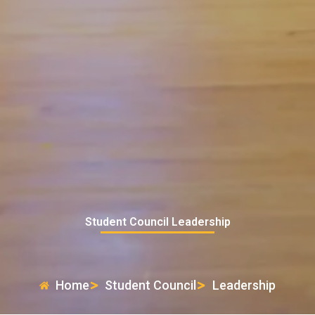
Student Council Leadership
Home
Student Council
Leadership