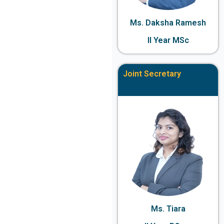
Ms. Daksha Ramesh
II Year MSc
Joint Secretary
Ms. Tiara