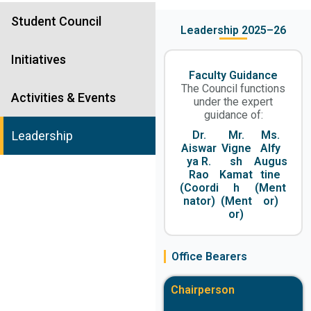
Student Council
Leadership 2025–26
Initiatives
Faculty Guidance
The Council functions
Activities & Events
under the expert
guidance of:
Dr.
Mr.
Ms.
Leadership
Aiswar
Vigne
Alfy
ya R.
sh
Augus
Rao
Kamat
tine
(Coordi
h
(Ment
nator)
(Ment
or)
or)
Office Bearers
Chairperson