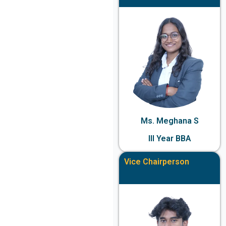
Ms. Meghana S
III Year BBA
Vice Chairperson