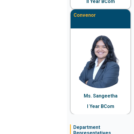
II Year BCom
Convenor
Ms. Sangeetha
I Year BCom
Department
Representatives