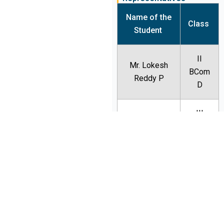
Name of the
Class
Student
II
Mr. Lokesh
BCom
Reddy P
D
III
Ms. Malavika
BCom
B
III
Mr. Tejesh
BBA B
Ms.
III
Deeptimoyee