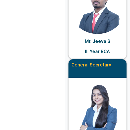
Mr. Jeeva S
III Year BCA
General Secretary