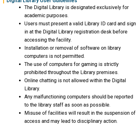
Digital Library User Guidelines
The Digital Library is designated exclusively for
academic purposes.
Users must present a valid Library ID card and sign
in at the Digital Library registration desk before
accessing the facility.
Installation or removal of software on library
computers is not permitted.
The use of computers for gaming is strictly
prohibited throughout the Library premises.
Online chatting is not allowed within the Digital
Library.
Any malfunctioning computers should be reported
to the library staff as soon as possible.
Misuse of facilities will result in the suspension of
access and may lead to disciplinary action.