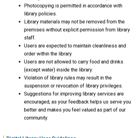
Photocopying is permitted in accordance with
library policies.
Library materials may not be removed from the
premises without explicit permission from library
staff.
Users are expected to maintain cleanliness and
order within the library.
Users are not allowed to carry food and drinks
(except water) inside the library.
Violation of library rules may result in the
suspension or revocation of library privileges.
Suggestions for improving library services are
encouraged, as your feedback helps us serve you
better and makes you feel valued as part of our
community.