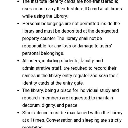
The institute identity cards are non-transferable;
users must carry their Institute ID card at all times
while using the Library.
Personal belongings are not permitted inside the
library and must be deposited at the designated
property counter. The library shall not be
responsible for any loss or damage to users’
personal belongings.
All users, including students, faculty, and
administrative staff, are required to record their
names in the library entry register and scan their
identity cards at the entry gate.
The library, being a place for individual study and
research, members are requested to maintain
decorum, dignity, and peace.
Strict silence must be maintained within the library
at all times. Conversation and sleeping are strictly
prohibited.