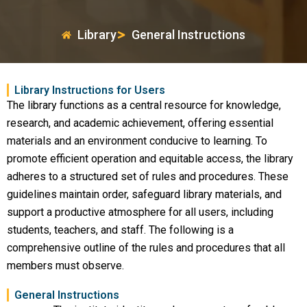
Library
General Instructions
Library Instructions for Users
The library functions as a central resource for knowledge,
research, and academic achievement, offering essential
materials and an environment conducive to learning. To
promote efficient operation and equitable access, the library
adheres to a structured set of rules and procedures. These
guidelines maintain order, safeguard library materials, and
support a productive atmosphere for all users, including
students, teachers, and staff. The following is a
comprehensive outline of the rules and procedures that all
members must observe.
General Instructions