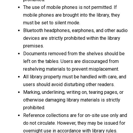
The use of mobile phones is not permitted. If
mobile phones are brought into the library, they
must be set to silent mode.
Bluetooth headphones, earphones, and other audio
devices are strictly prohibited within the library
premises.
Documents removed from the shelves should be
left on the tables. Users are discouraged from
reshelving materials to prevent misplacement.
All library property must be handled with care, and
users should avoid disturbing other readers.
Marking, underlining, writing on, tearing pages, or
otherwise damaging library materials is strictly
prohibited.
Reference collections are for on-site use only and
do not circulate. However, they may be issued for
overnight use in accordance with library rules.