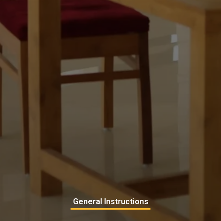
General Instructions