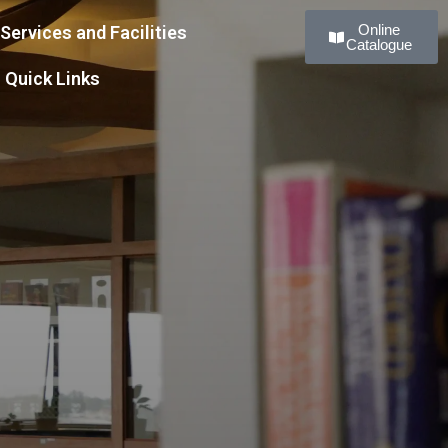
Online
Services and Facilities
Catalogue
Quick Links