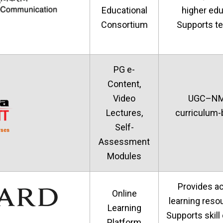
Educational
higher educ
Consortium
Supports te
PG e-
Content,
Video
UGC–NME-
Lectures,
curriculum-
Self-
Assessment
Modules
Provides a
Online
learning reso
Learning
Supports skill
Platform