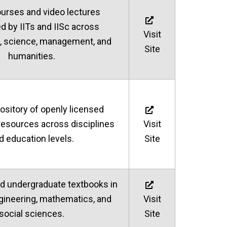
ourses and video lectures
d by IITs and IISc across
Visit
, science, management, and
Site
humanities.
ository of openly licensed
resources across disciplines
Visit
d education levels.
Site
d undergraduate textbooks in
gineering, mathematics, and
Visit
social sciences.
Site