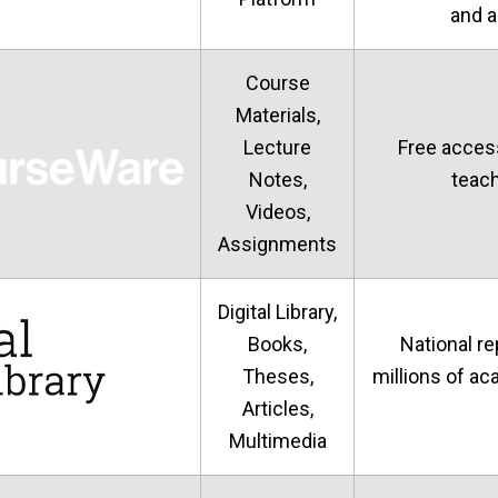
and 
Course
Materials,
Lecture
Free acces
Notes,
teach
Videos,
Assignments
Digital Library,
Books,
National re
Theses,
millions of a
Articles,
Multimedia