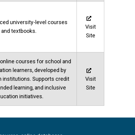
aced university-level courses
Visit
and textbooks.
Site
 online courses for school and
ation learners, developed by
n institutions. Supports credit
Visit
ended learning, and inclusive
Site
ucation initiatives.