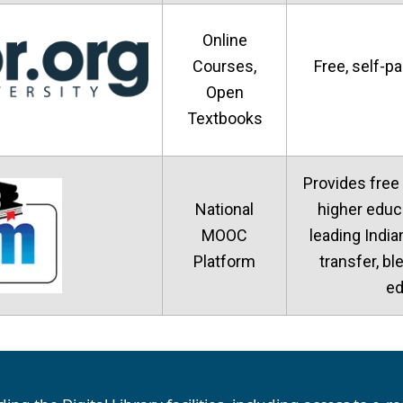
Online
Courses,
Free, self-p
Open
Textbooks
Provides free
National
higher educ
MOOC
leading India
Platform
transfer, bl
ed