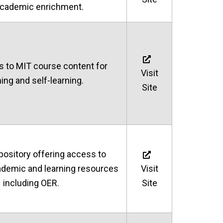
academic enrichment.
s to MIT course content for
Visit
ing and self-learning.
Site
pository offering access to
cademic and learning resources
Visit
including OER.
Site