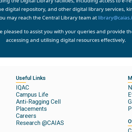
ng the Digital Library facilities, including access to e-
e digital repository, and other digital library services, ki
ou may reach the Central Library team at
library@caias.
be pleased to assist you with your queries and provide t
accessing and utilising digital resources effectively.
Useful Links
M
IQAC
N
Campus Life
E
Anti-Ragging Cell
G
Placements
P
Careers
O
Research @CAIAS
C