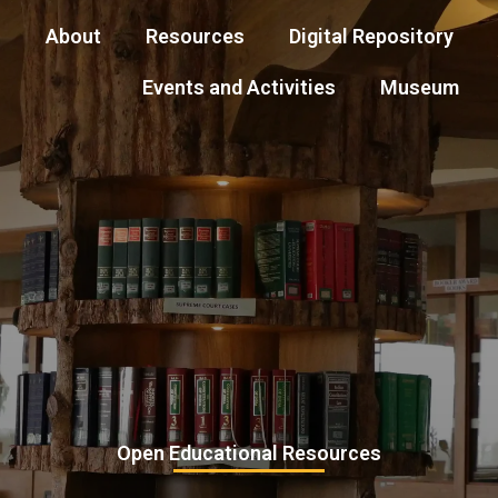
About
Resources
Digital Repository
Events and Activities
Museum
Open Educational Resources