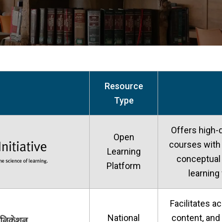
Resource
Type
Offers high-q
Open
courses with 
Learning
conceptual
Platform
learning
Facilitates a
National
content, and 