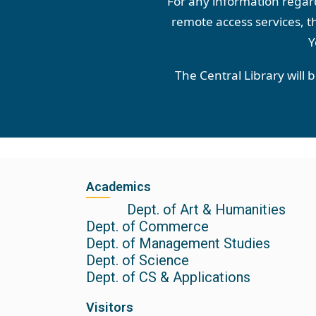
For any information regardi
remote access services, th
Y
The Central Library will 
Academics
Dept. of Art & Humanities
Dept. of Commerce
Dept. of Management Studies
Dept. of Science
Dept. of CS & Applications
Visitors