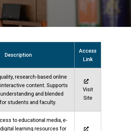
Access
Description
Link
uality, research-based online
interactive content. Supports
Visit
 understanding and blended
Site
 for students and faculty.
ccess to educational media, e-
digital learning resources for