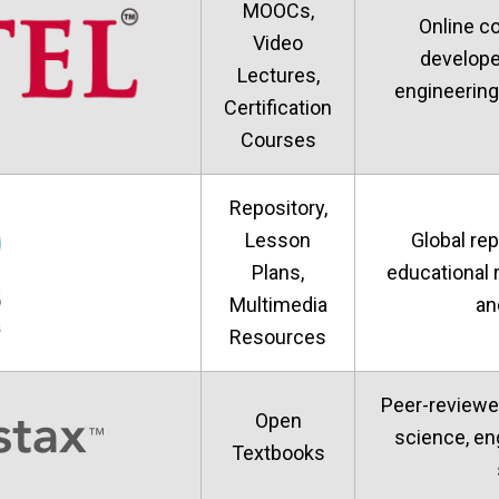
MOOCs,
Online c
Video
develope
Lectures,
engineering
Certification
Courses
Repository,
Lesson
Global rep
Plans,
educational 
Multimedia
an
Resources
Peer-reviewe
Open
science, en
Textbooks