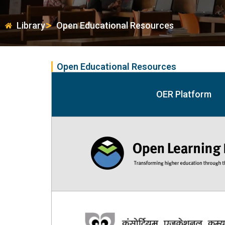
Library
Open Educational Resources
Open Educational Resources
OER Platform