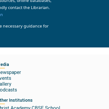
resources, online databases,
ndly contact the Librarian.
in
he necessary guidance for
edia
ewspaper
vents
allery
odcasts
ther Institutions
hrist Academy CBSE School