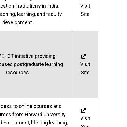
ation institutions in India.
Visit
aching, learning, and faculty
Site
development.
ICT initiative providing
based postgraduate learning
Visit
resources.
Site
ccess to online courses and
urces from Harvard University.
Visit
 development, lifelong learning,
Site